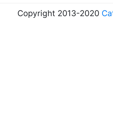
Copyright 2013-2020
Ca