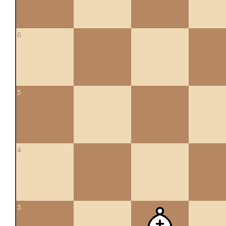
6
5
4
3