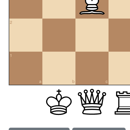
2
1
a
b
c