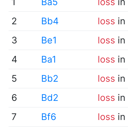
1
Ba5
loss
in
2
Bb4
loss
in
3
Be1
loss
in
4
Ba1
loss
in
5
Bb2
loss
in
6
Bd2
loss
in
7
Bf6
loss
in