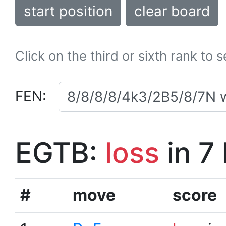
start position
clear board
Click on the third or sixth rank to 
FEN:
EGTB:
loss
in 7
#
move
score