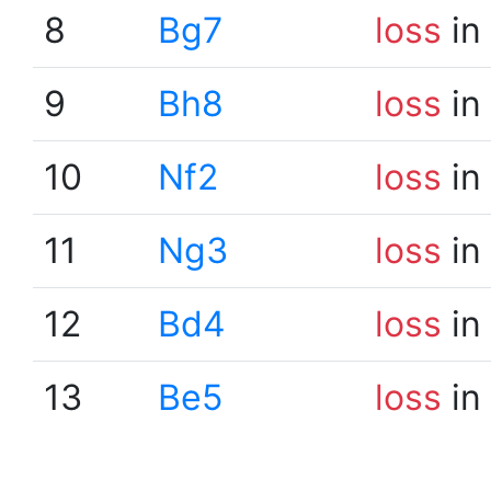
8
Bg7
loss
in
9
Bh8
loss
in
10
Nf2
loss
in
11
Ng3
loss
in
12
Bd4
loss
in
13
Be5
loss
in