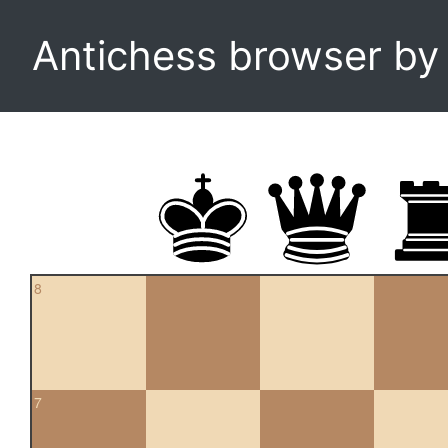
Antichess browser b
8
7