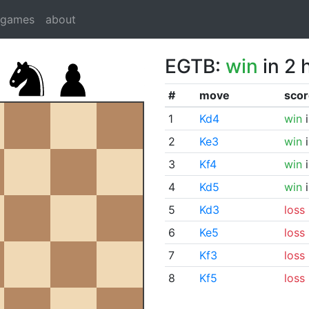
dgames
about
EGTB:
win
in 2 
#
move
scor
1
Kd4
win
i
2
Ke3
win
i
3
Kf4
win
i
4
Kd5
win
i
5
Kd3
loss
6
Ke5
loss
7
Kf3
loss
8
Kf5
loss