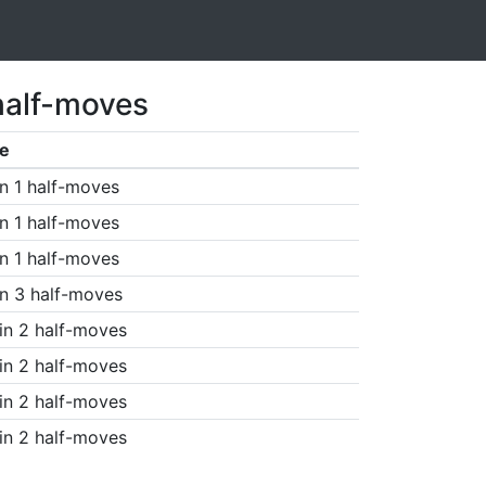
half-moves
e
n 1 half-moves
n 1 half-moves
n 1 half-moves
n 3 half-moves
in 2 half-moves
in 2 half-moves
in 2 half-moves
in 2 half-moves