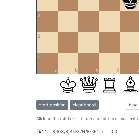
3
2
1
a
b
c
d
start position
clear board
Click on the third or sixth rank to set the en passant 
FEN: