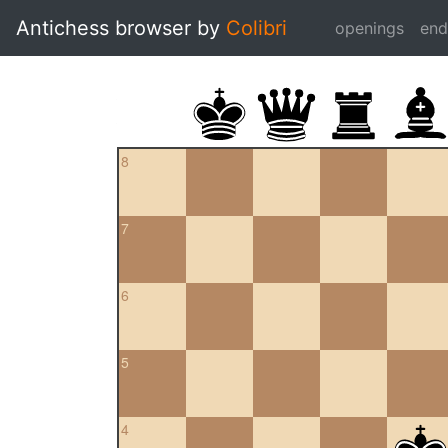
Antichess browser by
Colibri
openings
en
8
7
6
5
4