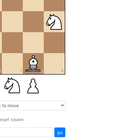
e
f
g
h
target square.
go