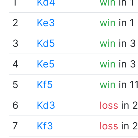
1
Kd4
win
in 1
2
Ke3
win
in 1
3
Kd5
win
in 3
4
Ke5
win
in 3
5
Kf5
win
in 1
6
Kd3
loss
in 
7
Kf3
loss
in 