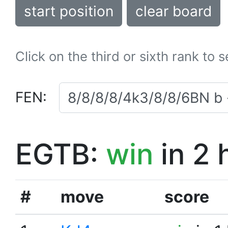
start position
clear board
Click on the third or sixth rank to 
FEN:
EGTB:
win
in 2 
#
move
score