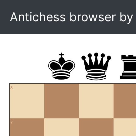
Antichess browser b
8
7