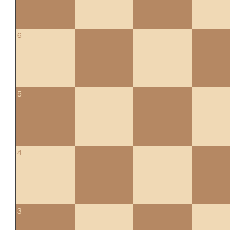
6
5
4
3