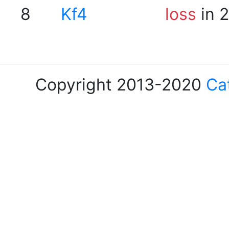
8
Kf4
loss
in 
Copyright 2013-2020
Ca