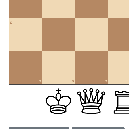
2
1
a
b
c