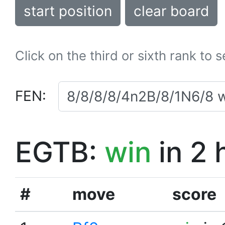
start position
clear board
Click on the third or sixth rank to 
FEN:
EGTB:
win
in 2 
#
move
score