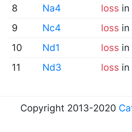
8
Na4
loss
in
9
Nc4
loss
in
10
Nd1
loss
in
11
Nd3
loss
in
Copyright 2013-2020
Ca