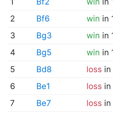
1
Bf2
win
in 
2
Bf6
win
in 
3
Bg3
win
in 
4
Bg5
win
in 
5
Bd8
loss
in
6
Be1
loss
in
7
Be7
loss
in