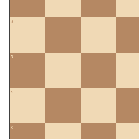
6
5
4
3