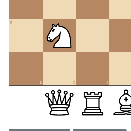
2
1
a
b
c