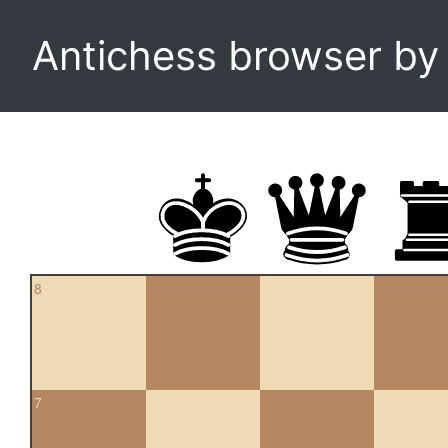
Antichess browser b
8
7