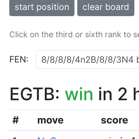
start position
clear board
Click on the third or sixth rank to 
FEN:
EGTB:
win
in 2 
#
move
score