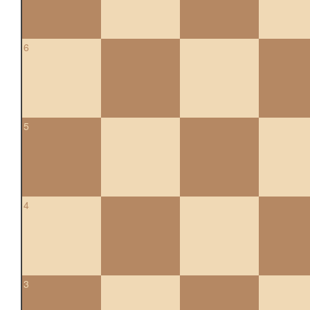
6
5
4
3