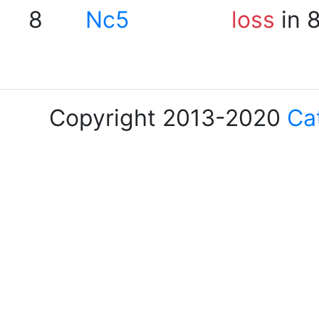
8
Nc5
loss
in 
Copyright 2013-2020
Ca