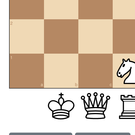
2
1
a
b
c