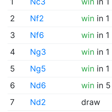
1
Nc3
win
in 1
2
Nf2
win
in 1
3
Nf6
win
in 1
4
Ng3
win
in 1
5
Ng5
win
in 1
6
Nd6
win
in 5
7
Nd2
draw