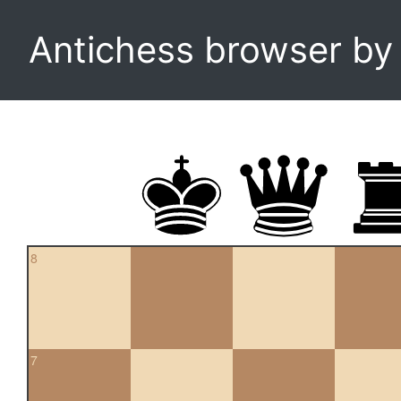
Antichess browser b
8
7