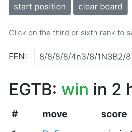
start position
clear board
Click on the third or sixth rank to 
FEN:
EGTB:
win
in 2 
#
move
score