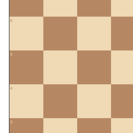
6
5
4
3