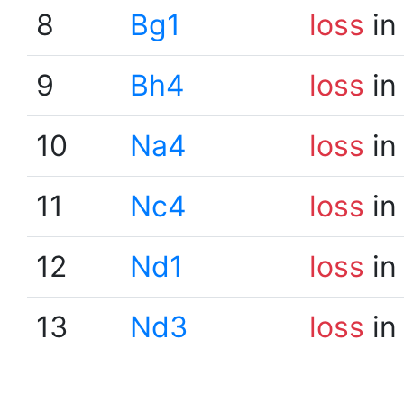
8
Bg1
loss
in
9
Bh4
loss
in
10
Na4
loss
in
11
Nc4
loss
in
12
Nd1
loss
in
13
Nd3
loss
in