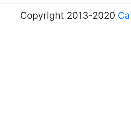
Copyright 2013-2020
Ca