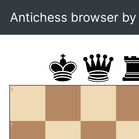
Antichess browser b
8
7