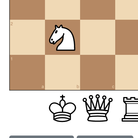
2
1
a
b
c