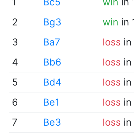
1
Bc5
win
in 
2
Bg3
win
in 
3
Ba7
loss
in
4
Bb6
loss
in
5
Bd4
loss
in
6
Be1
loss
in
7
Be3
loss
in