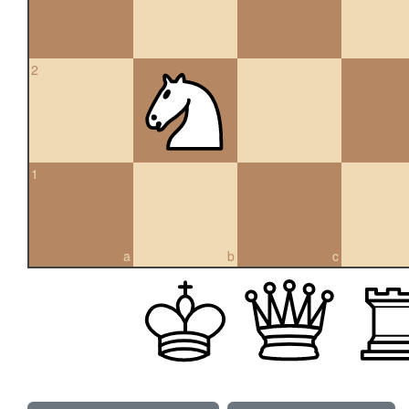
2
1
a
b
c