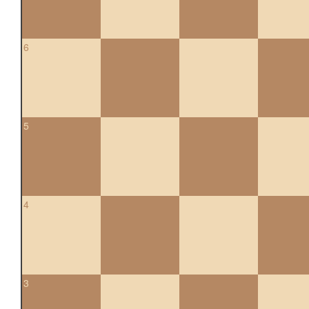
6
5
4
3