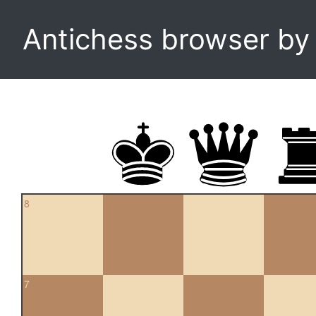
Antichess browser b
8
7