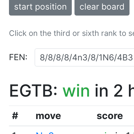
start position
clear board
Click on the third or sixth rank to 
FEN:
EGTB:
win
in 2 
#
move
score