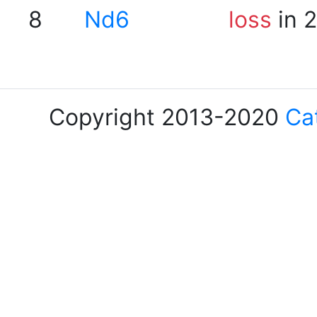
8
Nd6
loss
in 
Copyright 2013-2020
Ca