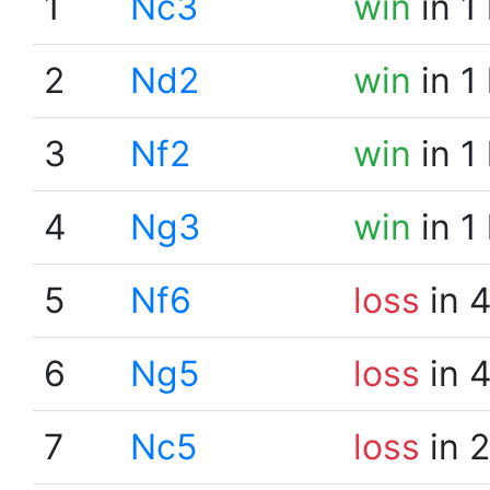
1
Nc3
win
in 1
2
Nd2
win
in 1
3
Nf2
win
in 1
4
Ng3
win
in 1
5
Nf6
loss
in 
6
Ng5
loss
in 
7
Nc5
loss
in 