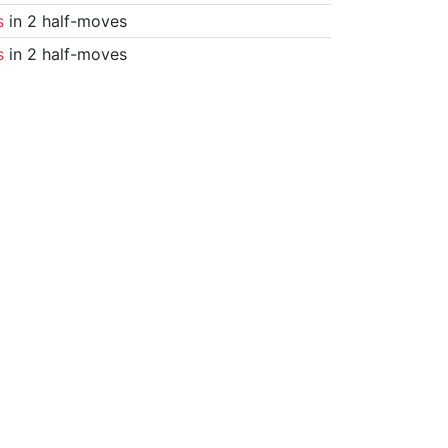
s
in 2 half-moves
s
in 2 half-moves