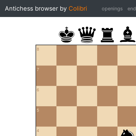
Antichess browser by
Colibri
openings
en
8
7
6
5
4