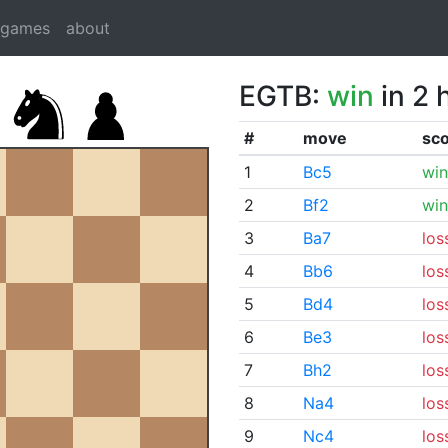
dgames
about
EGTB:
win
in 2 
#
move
sc
1
Bc5
win
2
Bf2
win
3
Ba7
los
4
Bb6
los
5
Bd4
los
6
Be3
los
7
Bh2
los
8
Na4
los
9
Nc4
los