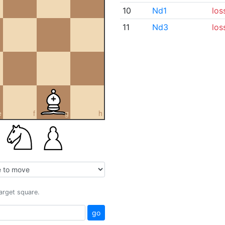
10
Nd1
los
11
Nd3
los
e
f
g
h
target square.
go