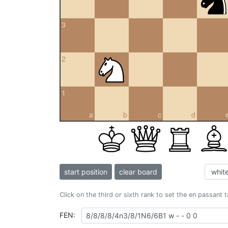
3
2
1
a
b
c
d
start position
clear board
Click on the third or sixth rank to set the en passant 
FEN: