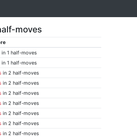
half-moves
ore
in 1 half-moves
in 1 half-moves
s
in 2 half-moves
s
in 2 half-moves
s
in 2 half-moves
s
in 2 half-moves
s
in 2 half-moves
s
in 2 half-moves
s
in 2 half-moves