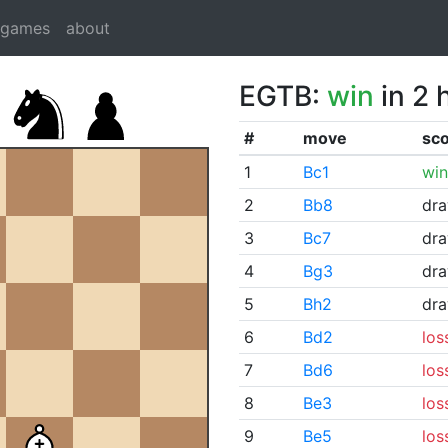
dgames
about
EGTB:
win
in 2 
#
move
sc
1
Bc1
win
2
Bb8
dr
3
Bc7
dr
4
Bg3
dr
5
Bh2
dr
6
Bd2
los
7
Bd6
los
8
Be3
los
9
Be5
los