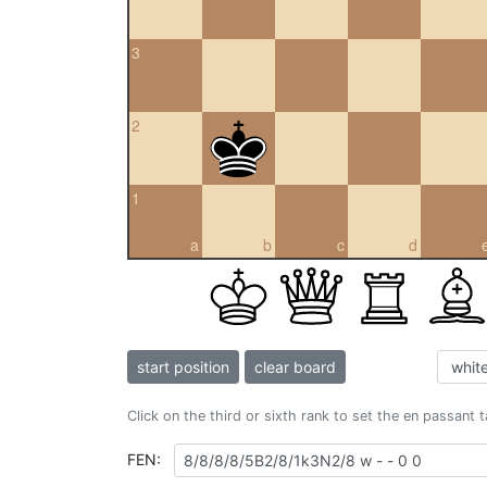
3
2
1
a
b
c
d
start position
clear board
Click on the third or sixth rank to set the en passant 
FEN: