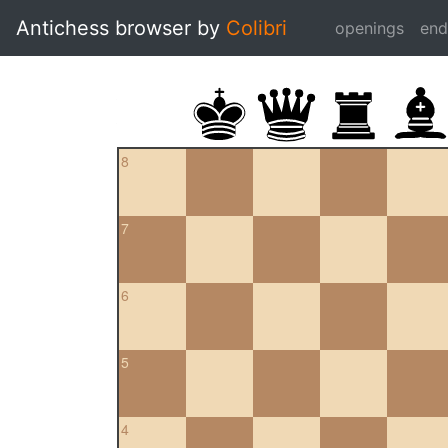
Antichess browser by
Colibri
openings
en
8
7
6
5
4