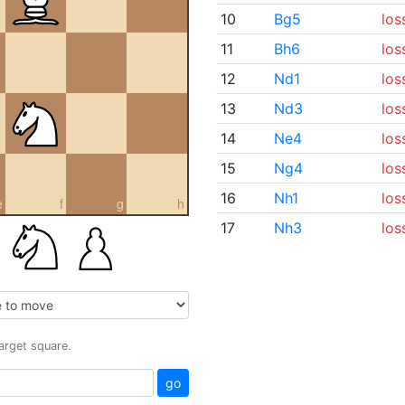
10
Bg5
los
11
Bh6
los
12
Nd1
los
13
Nd3
los
14
Ne4
los
15
Ng4
los
16
Nh1
los
e
f
g
h
17
Nh3
los
target square.
go