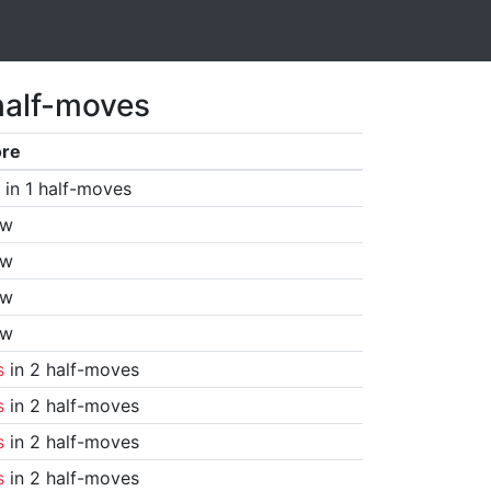
half-moves
ore
in 1 half-moves
aw
aw
aw
aw
s
in 2 half-moves
s
in 2 half-moves
s
in 2 half-moves
s
in 2 half-moves