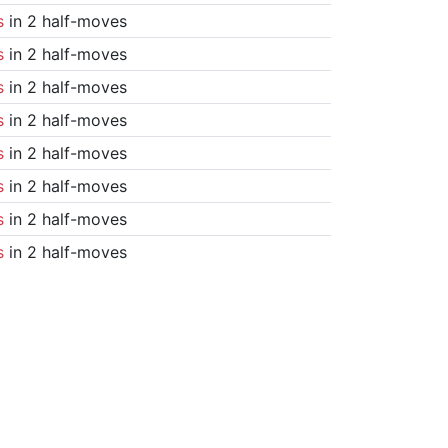
s
in 2 half-moves
s
in 2 half-moves
s
in 2 half-moves
s
in 2 half-moves
s
in 2 half-moves
s
in 2 half-moves
s
in 2 half-moves
s
in 2 half-moves