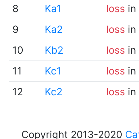
8
Ka1
loss
in
9
Ka2
loss
in
10
Kb2
loss
in
11
Kc1
loss
in
12
Kc2
loss
in
Copyright 2013-2020
Ca