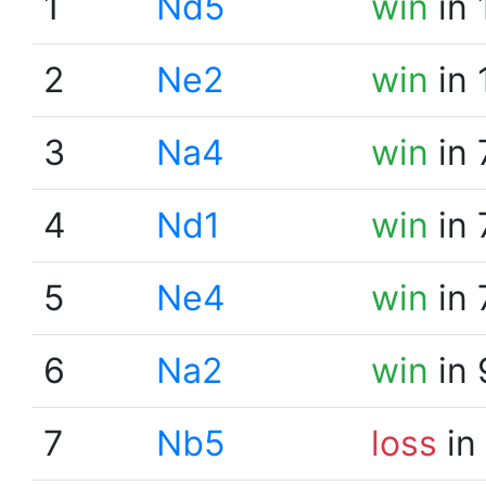
1
Nd5
win
in 
2
Ne2
win
in 
3
Na4
win
in 
4
Nd1
win
in 
5
Ne4
win
in 
6
Na2
win
in 
7
Nb5
loss
in