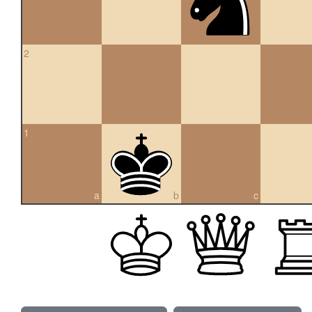
2
1
a
b
c