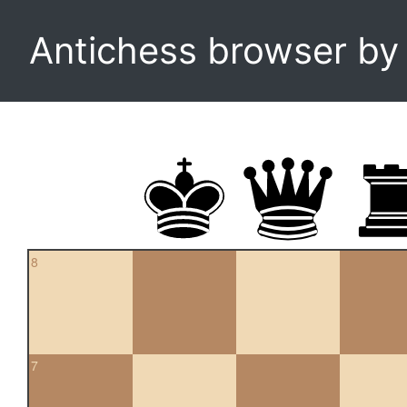
Antichess browser b
8
7