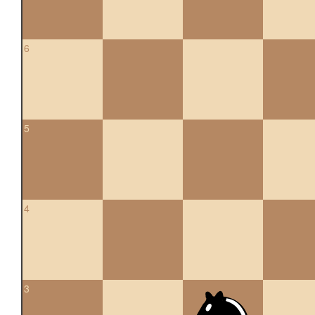
6
5
4
3