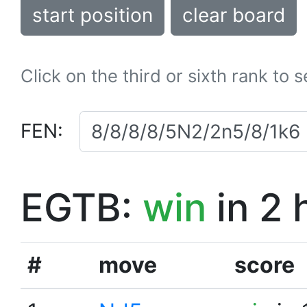
start position
clear board
Click on the third or sixth rank to 
FEN:
EGTB:
win
in 2 
#
move
score