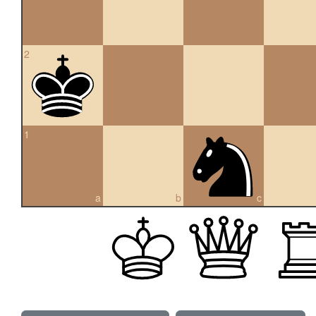
2
1
a
b
c