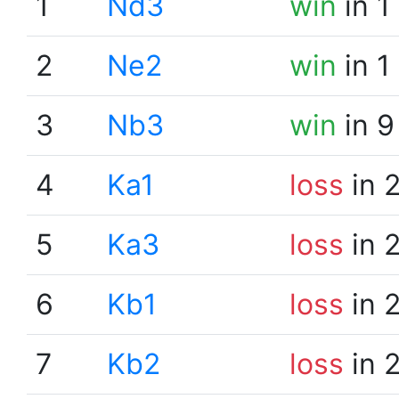
1
Nd3
win
in 1
2
Ne2
win
in 1
3
Nb3
win
in 9
4
Ka1
loss
in 
5
Ka3
loss
in 
6
Kb1
loss
in 
7
Kb2
loss
in 