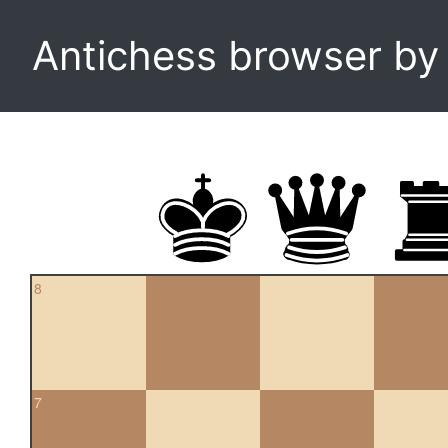
Antichess browser b
8
7