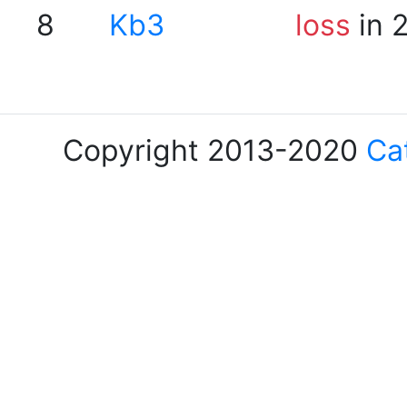
8
Kb3
loss
in 
Copyright 2013-2020
Ca