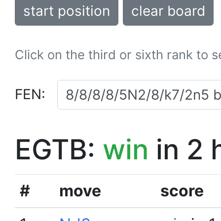
start position
clear board
Click on the third or sixth rank to 
FEN:
EGTB:
win
in 2 
#
move
score