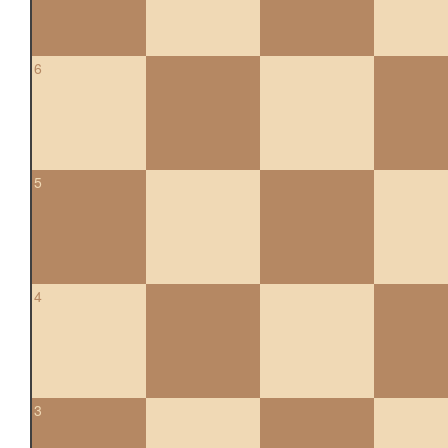
6
5
4
3