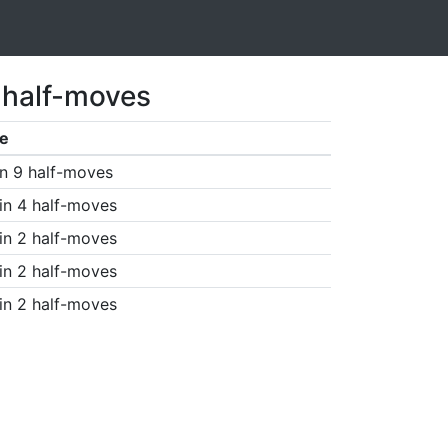
 half-moves
e
n 9 half-moves
in 4 half-moves
in 2 half-moves
in 2 half-moves
in 2 half-moves