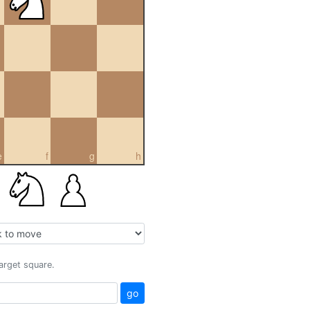
e
f
g
h
target square.
go