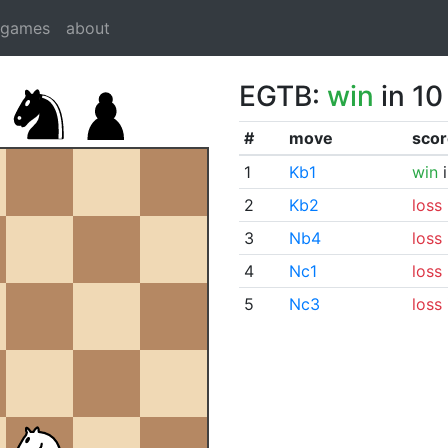
dgames
about
EGTB:
win
in 10
#
move
scor
1
Kb1
win
i
2
Kb2
loss
3
Nb4
loss
4
Nc1
loss
5
Nc3
loss