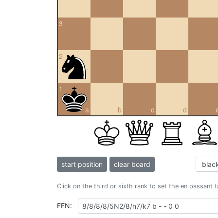
3
2
1
a
b
c
d
start position
clear board
Click on the third or sixth rank to set the en passant 
FEN: