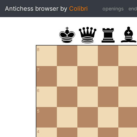
Antichess browser by
Colibri
openings
en
8
7
6
5
4