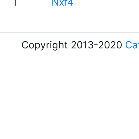
1
Nxf4
Copyright 2013-2020
Ca