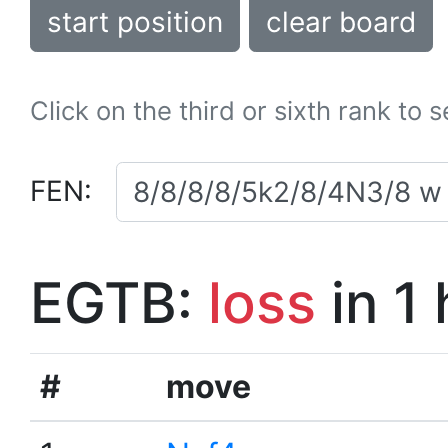
start position
clear board
Click on the third or sixth rank to 
FEN:
EGTB:
loss
in 1
#
move