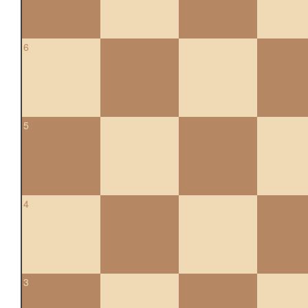
6
5
4
3