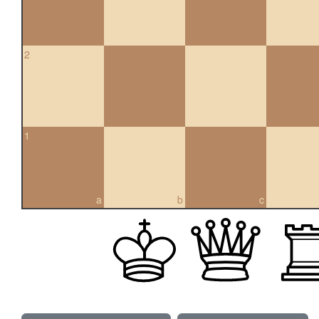
2
1
a
b
c