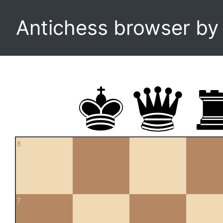
Antichess browser b
8
7