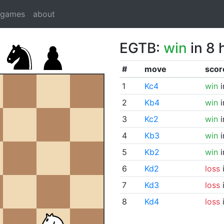
dgames
about
EGTB:
win
in 8 
#
move
scor
1
Kc4
win
i
2
Kb4
win
i
3
Kc2
win
i
4
Kb3
win
i
5
Kb2
win
i
6
Kd2
loss
i
7
Kd3
loss
i
8
Kd4
loss
i