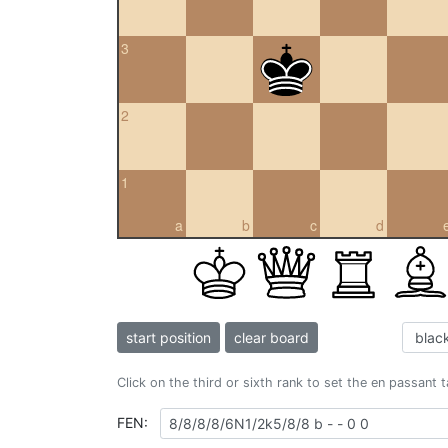
3
2
1
a
b
c
d
start position
clear board
Click on the third or sixth rank to set the en passant 
FEN: