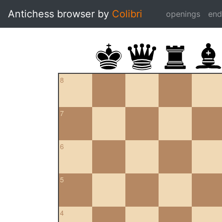
Antichess browser by
Colibri
openings
en
8
7
6
5
4