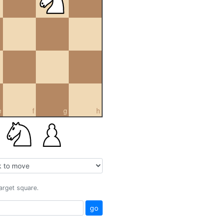
e
f
g
h
target square.
go