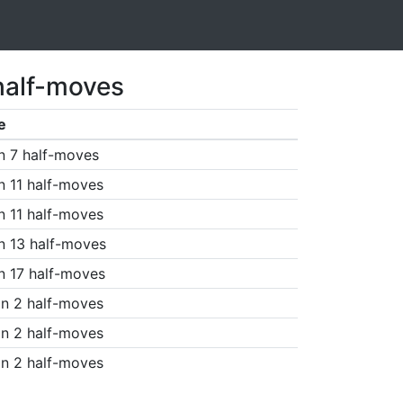
half-moves
e
n 7 half-moves
n 11 half-moves
n 11 half-moves
n 13 half-moves
n 17 half-moves
n 2 half-moves
n 2 half-moves
n 2 half-moves