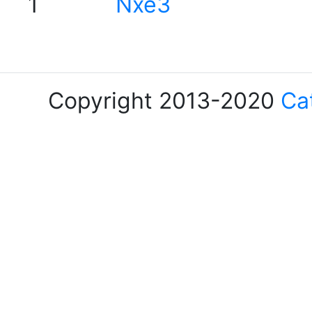
1
Nxe3
Copyright 2013-2020
Ca