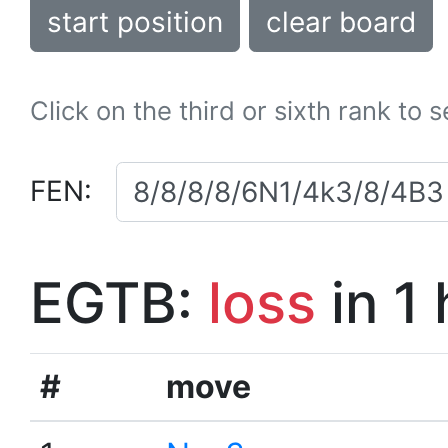
start position
clear board
Click on the third or sixth rank to 
FEN:
EGTB:
loss
in 1
#
move