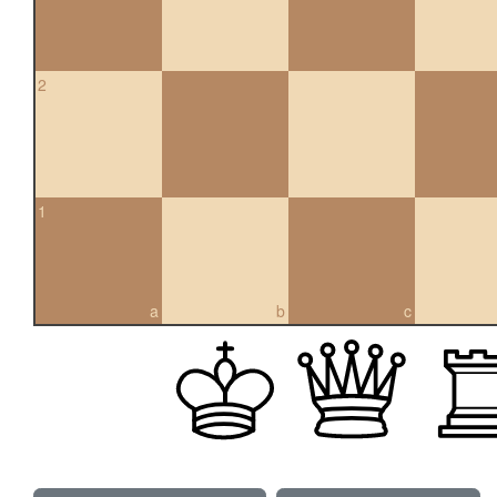
2
1
a
b
c