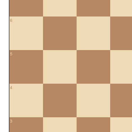
6
5
4
3