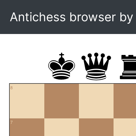
Antichess browser b
8
7