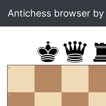
Antichess browser b
8
7