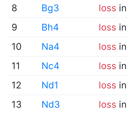
8
Bg3
loss
in
9
Bh4
loss
in
10
Na4
loss
in
11
Nc4
loss
in
12
Nd1
loss
in
13
Nd3
loss
in