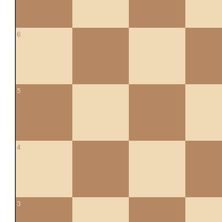
6
5
4
3