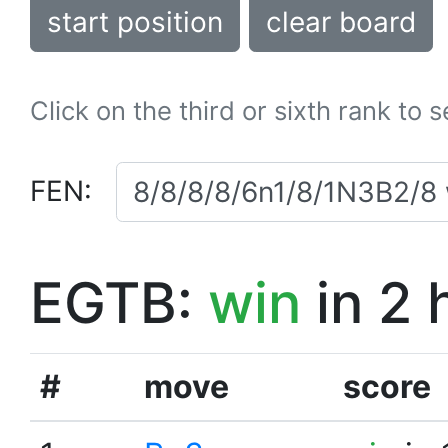
start position
clear board
Click on the third or sixth rank to 
FEN:
EGTB:
win
in 2 
#
move
score