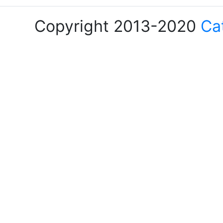
Copyright 2013-2020
Ca