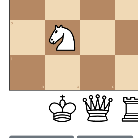
2
1
a
b
c