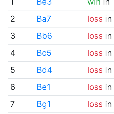
1
Be3
win
in 
2
Ba7
loss
in
3
Bb6
loss
in
4
Bc5
loss
in
5
Bd4
loss
in
6
Be1
loss
in
7
Bg1
loss
in