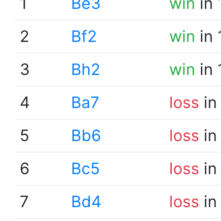
1
Be3
win
in 
2
Bf2
win
in 
3
Bh2
win
in 
4
Ba7
loss
in
5
Bb6
loss
in
6
Bc5
loss
in
7
Bd4
loss
in