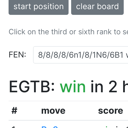
start position
clear board
Click on the third or sixth rank to 
FEN:
EGTB:
win
in 2 
#
move
score