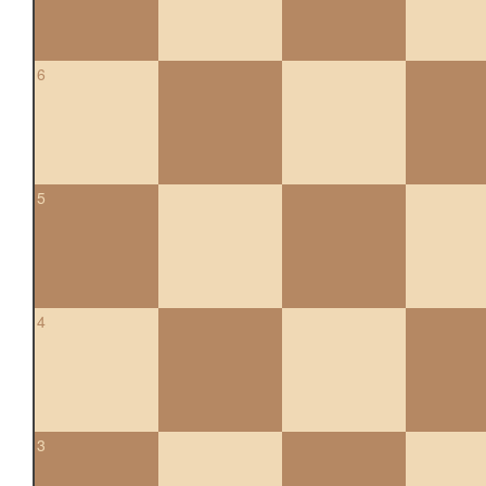
6
5
4
3