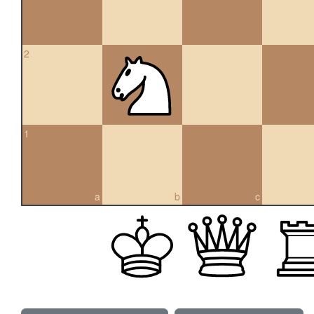
2
1
a
b
c