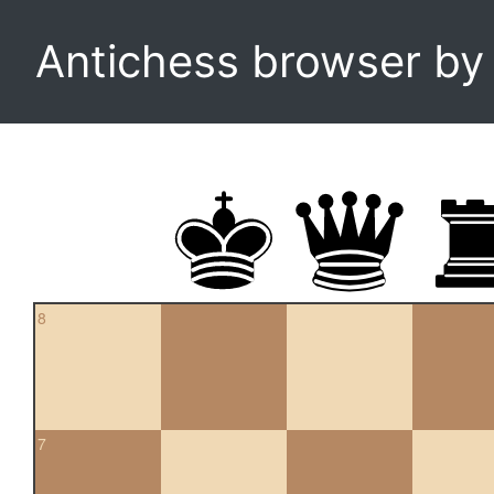
Antichess browser b
8
7