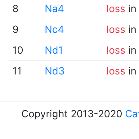
8
Na4
loss
in
9
Nc4
loss
in
10
Nd1
loss
in
11
Nd3
loss
in
Copyright 2013-2020
Ca