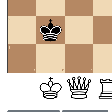
2
1
a
b
c