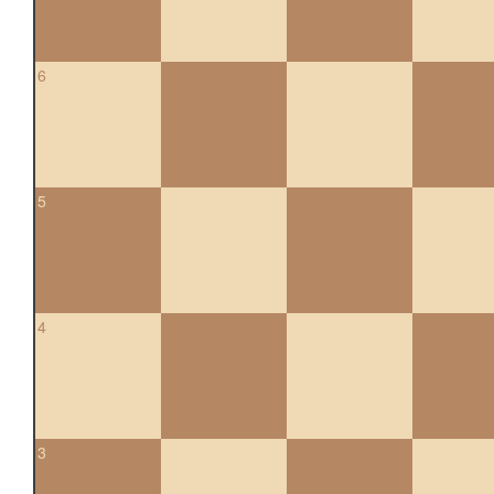
6
5
4
3