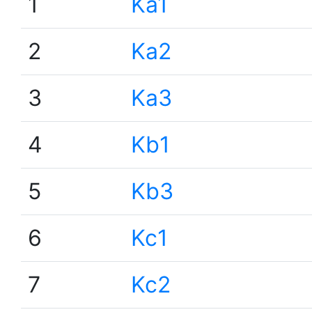
1
Ka1
2
Ka2
3
Ka3
4
Kb1
5
Kb3
6
Kc1
7
Kc2