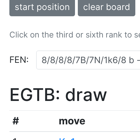
start position
clear board
Click on the third or sixth rank to 
FEN:
EGTB: draw
#
move