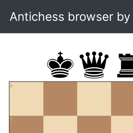
Antichess browser b
8
7