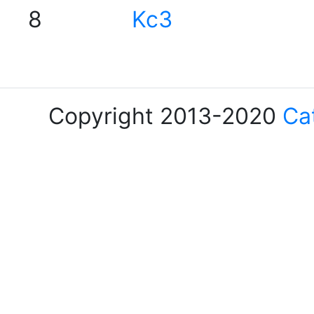
8
Kc3
Copyright 2013-2020
Ca