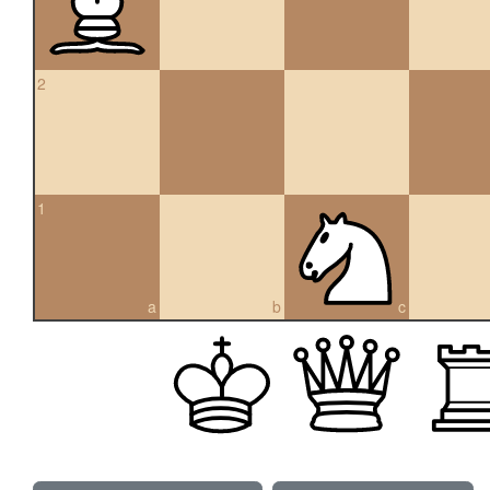
2
1
a
b
c