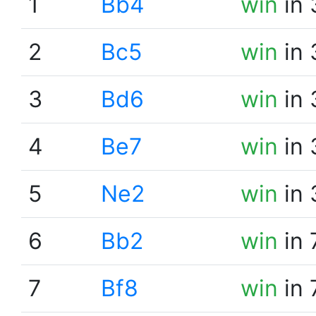
1
Bb4
win
in 
2
Bc5
win
in 
3
Bd6
win
in 
4
Be7
win
in 
5
Ne2
win
in 
6
Bb2
win
in 
7
Bf8
win
in 