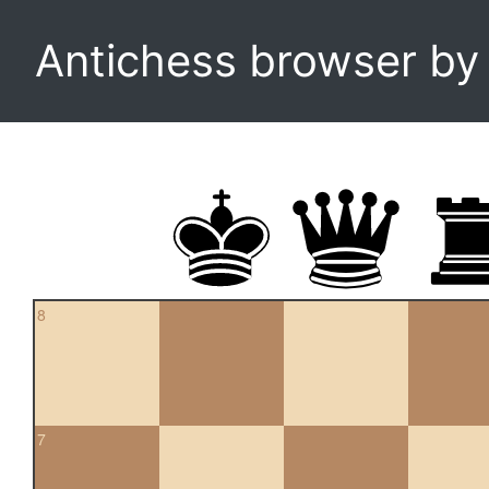
Antichess browser b
8
7