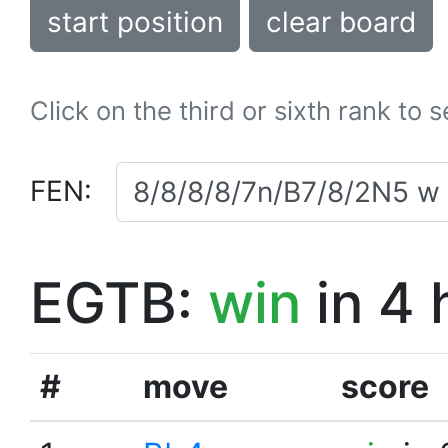
start position
clear board
Click on the third or sixth rank to 
FEN:
EGTB:
win
in 4 
#
move
score