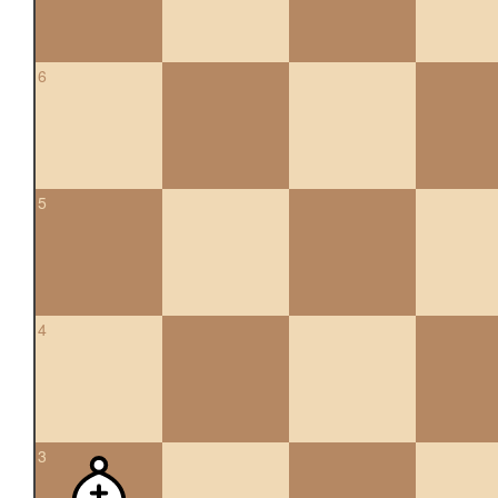
6
5
4
3