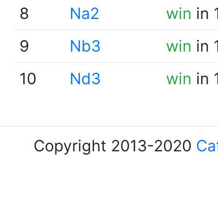
8
Na2
win
in 
9
Nb3
win
in 
10
Nd3
win
in 
Copyright 2013-2020
Ca