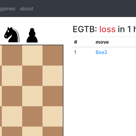
dgames
about
EGTB:
loss
in 1
#
move
1
Bxe3