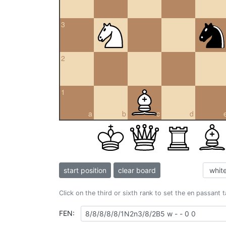
3
2
1
a
b
c
d
start position
clear board
Click on the third or sixth rank to set the en passant 
FEN: