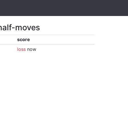
 half-moves
score
loss
now