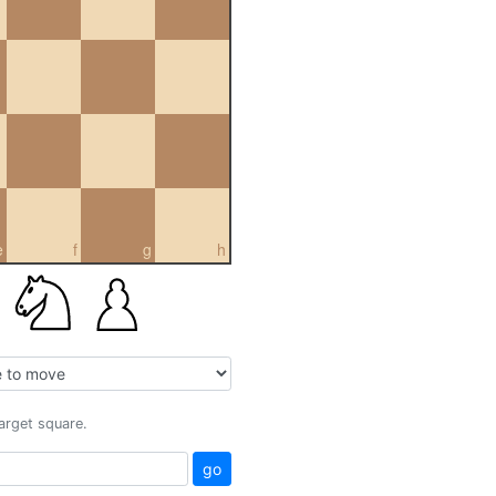
e
f
g
h
target square.
go