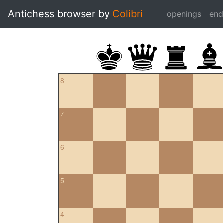
Antichess browser by
Colibri
openings
en
8
7
6
5
4