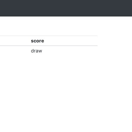
score
draw