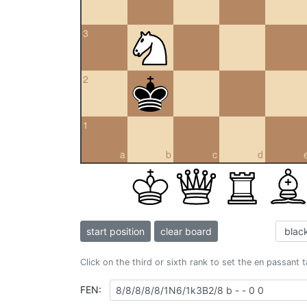
3
2
1
a
b
c
d
start position
clear board
Click on the third or sixth rank to set the en passant 
FEN: