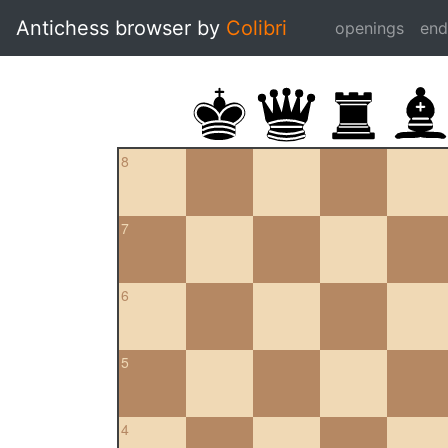
Antichess browser by
Colibri
openings
en
8
7
6
5
4