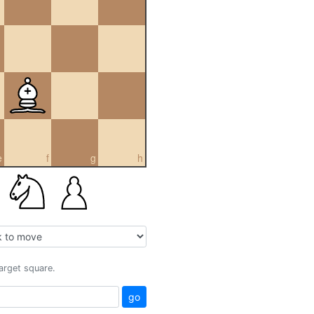
e
f
g
h
target square.
go