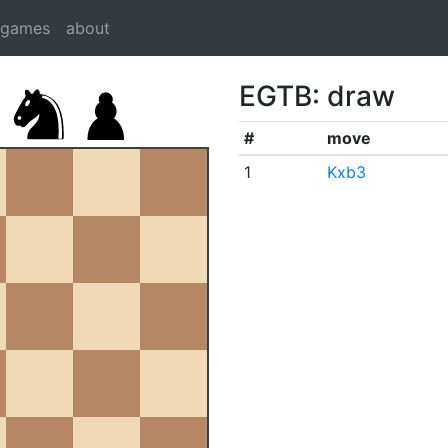
dgames
about
EGTB: draw
#
move
1
Kxb3