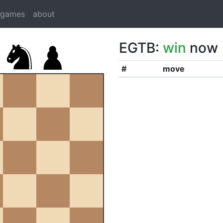
dgames
about
EGTB:
win
now
#
move