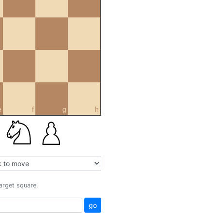
e
f
g
h
target square.
go