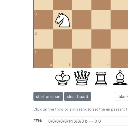
3
2
1
a
b
c
d
start position
clear board
Click on the third or sixth rank to set the en passant 
FEN: