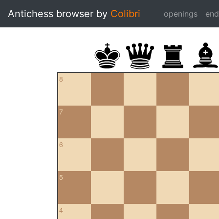
Antichess browser by
Colibri
openings
en
8
7
6
5
4