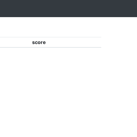
score