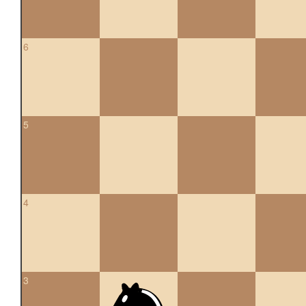
6
5
4
3