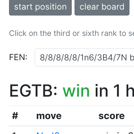
start position
clear board
Click on the third or sixth rank to 
FEN:
EGTB:
win
in 1 
#
move
score