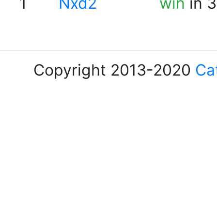
1
Nxd2
win
in 3
Copyright 2013-2020
Ca