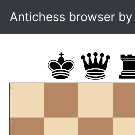
Antichess browser b
8
7