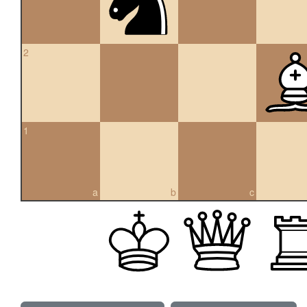
2
1
a
b
c