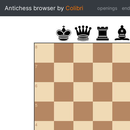
Antichess browser by
Colibri
openings
en
8
7
6
5
4