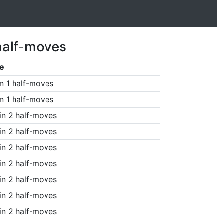
half-moves
e
n 1 half-moves
n 1 half-moves
in 2 half-moves
in 2 half-moves
in 2 half-moves
in 2 half-moves
in 2 half-moves
in 2 half-moves
in 2 half-moves