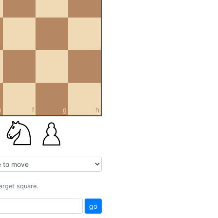
e
f
g
h
target square.
go