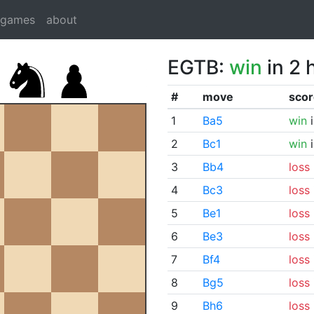
dgames
about
EGTB:
win
in 2 
#
move
scor
1
Ba5
win
i
2
Bc1
win
i
3
Bb4
loss
4
Bc3
loss
5
Be1
loss
6
Be3
loss
7
Bf4
loss
8
Bg5
loss
9
Bh6
loss