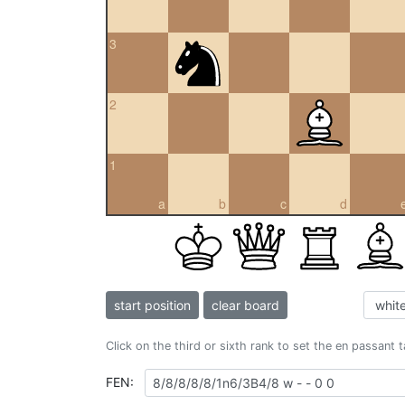
3
2
1
a
b
c
d
start position
clear board
Click on the third or sixth rank to set the en passant 
FEN: