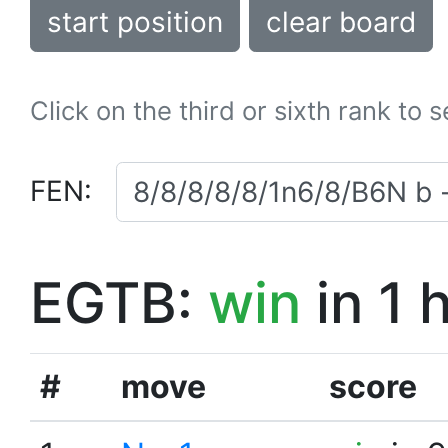
start position
clear board
Click on the third or sixth rank to 
FEN:
EGTB:
win
in 1 
#
move
score