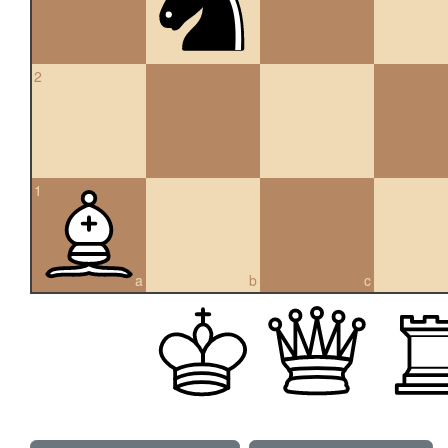
2
1
a
b
c