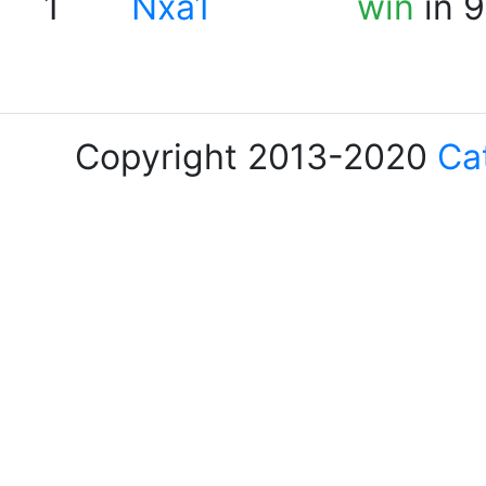
1
Nxa1
win
in 9
Copyright 2013-2020
Ca