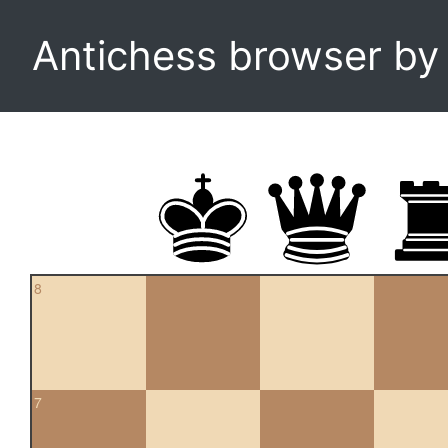
Antichess browser b
8
7