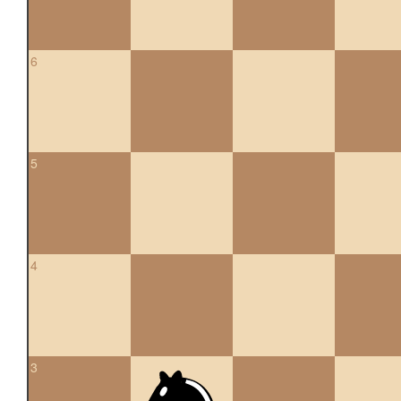
6
5
4
3