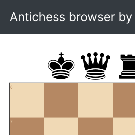
Antichess browser b
8
7