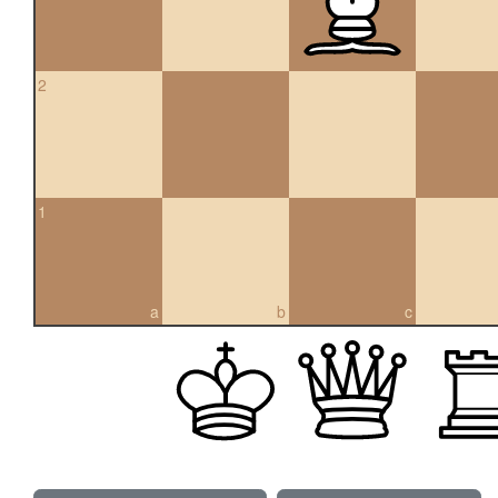
2
1
a
b
c