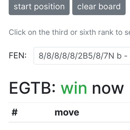
start position
clear board
Click on the third or sixth rank to 
FEN:
EGTB:
win
now
#
move