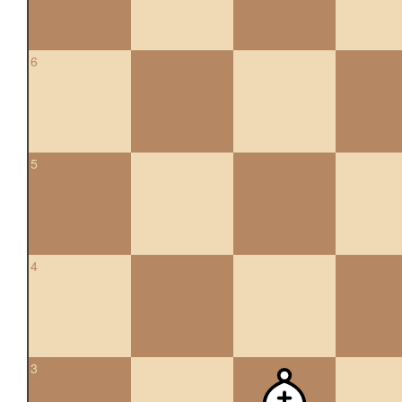
6
5
4
3