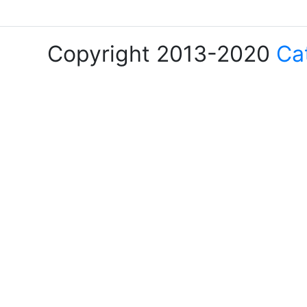
Copyright 2013-2020
Ca