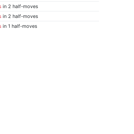
s
in 2 half-moves
s
in 2 half-moves
s
in 1 half-moves