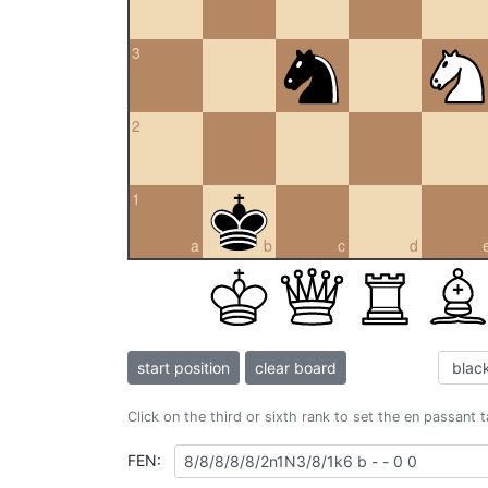
3
2
1
a
b
c
d
start position
clear board
Click on the third or sixth rank to set the en passant 
FEN: