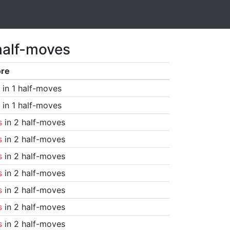
half-moves
ore
in 1 half-moves
in 1 half-moves
s
in 2 half-moves
s
in 2 half-moves
s
in 2 half-moves
s
in 2 half-moves
s
in 2 half-moves
s
in 2 half-moves
s
in 2 half-moves