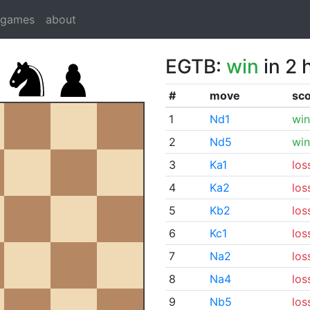
dgames
about
EGTB:
win
in 2 
#
move
sc
1
Nd1
win
2
Nd5
win
3
Ka1
los
4
Ka2
los
5
Kb2
los
6
Kc1
los
7
Na2
los
8
Na4
los
9
Nb5
los