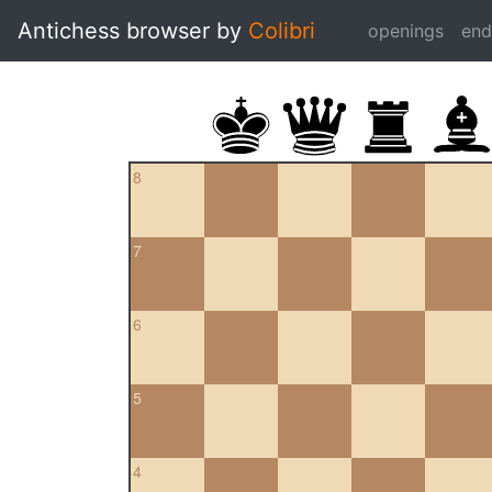
Antichess browser by
Colibri
openings
en
8
7
6
5
4