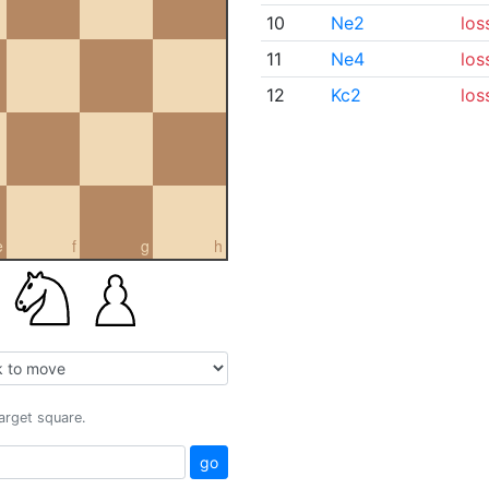
10
Ne2
los
11
Ne4
los
12
Kc2
los
e
f
g
h
target square.
go