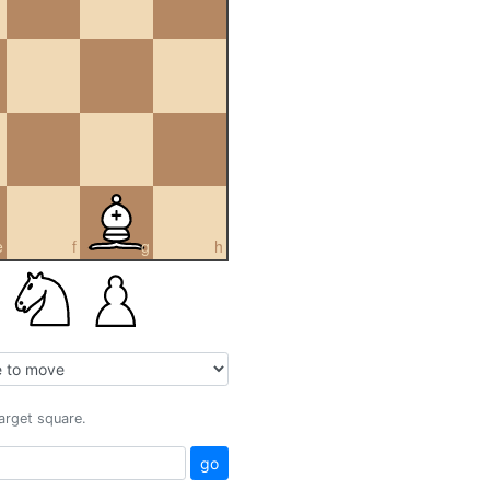
e
f
g
h
target square.
go