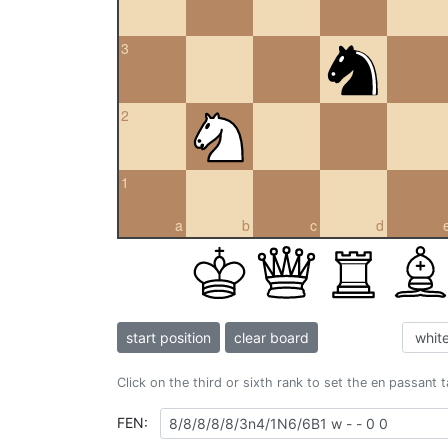
3
2
1
a
b
c
d
start position
clear board
Click on the third or sixth rank to set the en passant 
FEN: