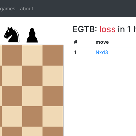
dgames
about
EGTB:
loss
in 1
#
move
1
Nxd3