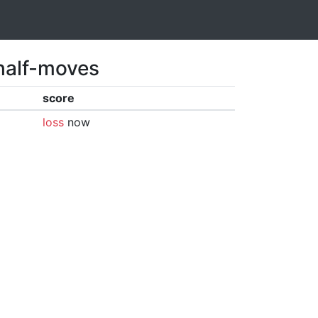
 half-moves
score
loss
now