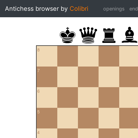
Antichess browser by
Colibri
openings
en
8
7
6
5
4