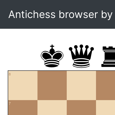
Antichess browser b
8
7