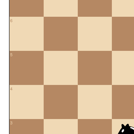
6
5
4
3