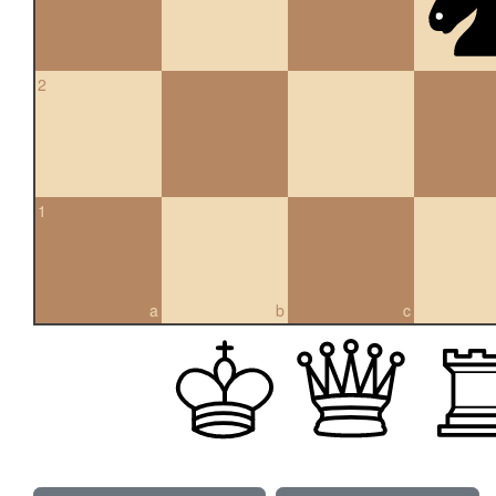
2
1
a
b
c