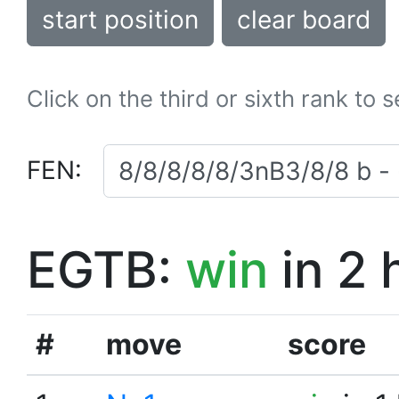
start position
clear board
Click on the third or sixth rank to 
FEN:
EGTB:
win
in 2 
#
move
score