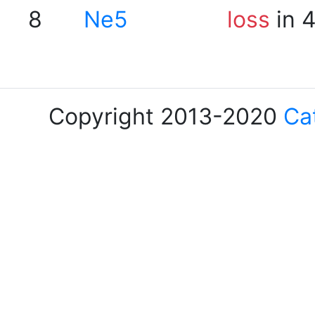
8
Ne5
loss
in 
Copyright 2013-2020
Ca