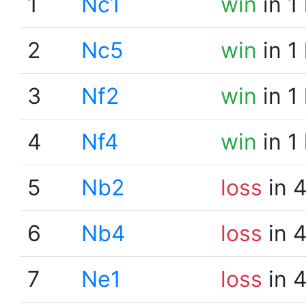
1
Nc1
win
in 1
2
Nc5
win
in 1
3
Nf2
win
in 1
4
Nf4
win
in 1
5
Nb2
loss
in 
6
Nb4
loss
in 
7
Ne1
loss
in 