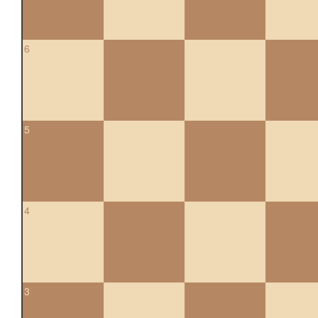
6
5
4
3