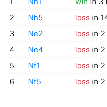
1
Nh1
win
in 3
2
Nh5
loss
in 1
3
Ne2
loss
in 2
4
Ne4
loss
in 2
5
Nf1
loss
in 2
6
Nf5
loss
in 2