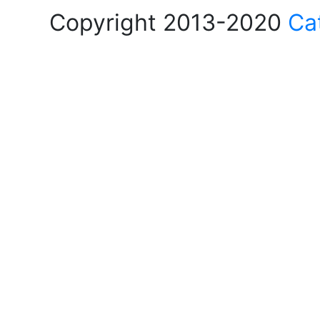
Copyright 2013-2020
Ca