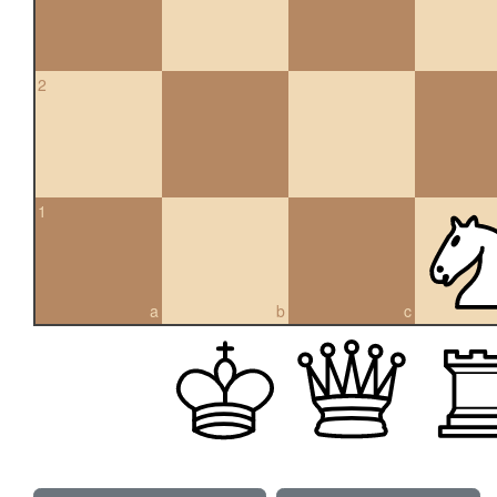
2
1
a
b
c