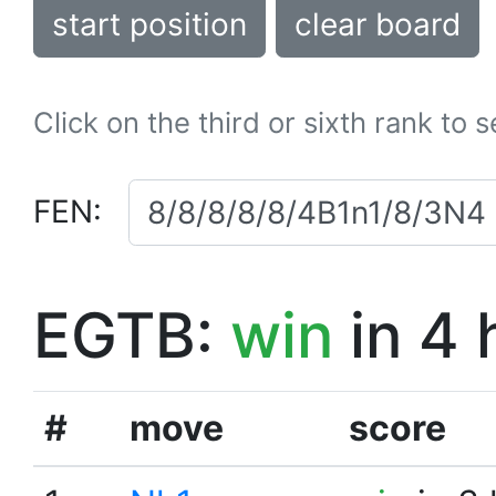
start position
clear board
Click on the third or sixth rank to 
FEN:
EGTB:
win
in 4 
#
move
score