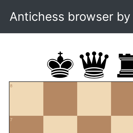
Antichess browser b
8
7