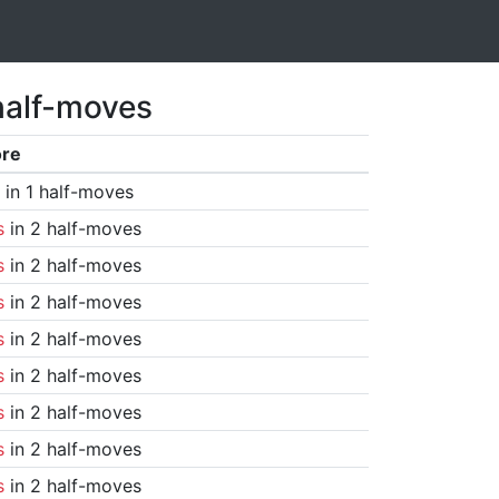
half-moves
ore
in 1 half-moves
s
in 2 half-moves
s
in 2 half-moves
s
in 2 half-moves
s
in 2 half-moves
s
in 2 half-moves
s
in 2 half-moves
s
in 2 half-moves
s
in 2 half-moves