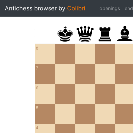
Antichess browser by
Colibri
openings
en
8
7
6
5
4