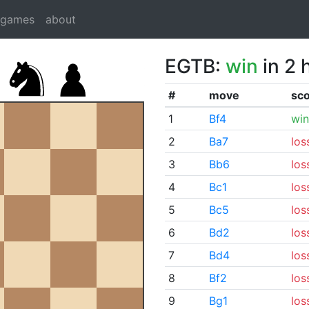
dgames
about
EGTB:
win
in 2 
#
move
sc
1
Bf4
win
2
Ba7
los
3
Bb6
los
4
Bc1
los
5
Bc5
los
6
Bd2
los
7
Bd4
los
8
Bf2
los
9
Bg1
los