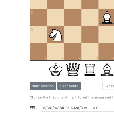
3
2
1
a
b
c
d
start position
clear board
Click on the third or sixth rank to set the en passant 
FEN: