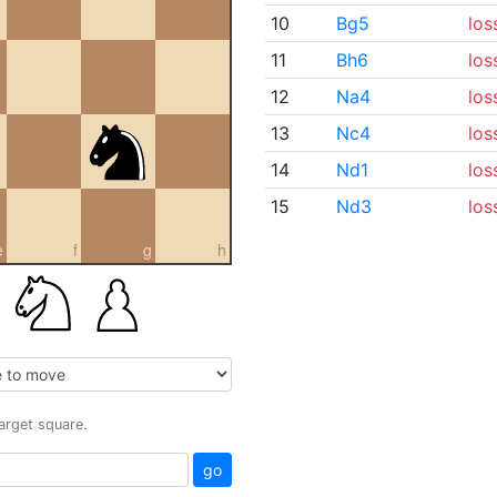
10
Bg5
los
11
Bh6
los
12
Na4
los
13
Nc4
los
14
Nd1
los
15
Nd3
los
e
f
g
h
target square.
go