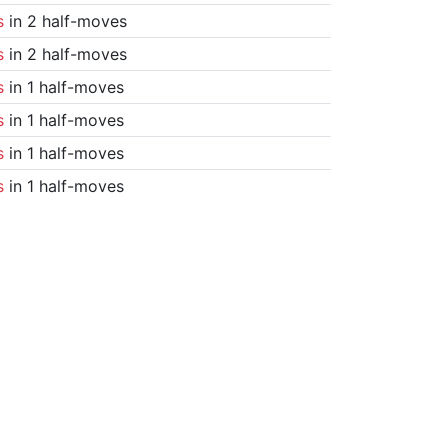
s
in 2 half-moves
s
in 2 half-moves
s
in 1 half-moves
s
in 1 half-moves
s
in 1 half-moves
s
in 1 half-moves