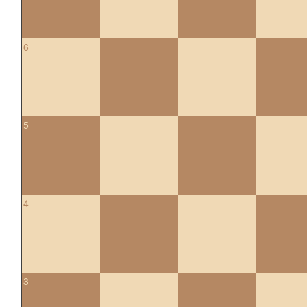
6
5
4
3