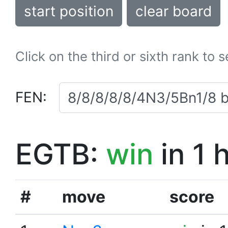
start position
clear board
Click on the third or sixth rank to 
FEN:
EGTB:
win
in 1 
#
move
score