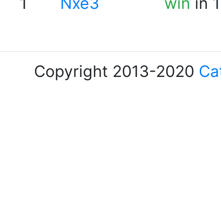
1
Nxe3
win
in 
Copyright 2013-2020
Ca