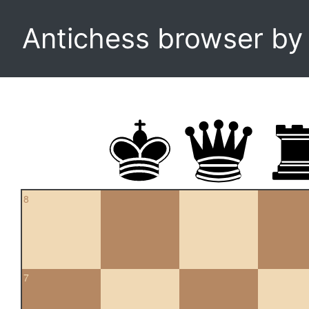
Antichess browser b
8
7