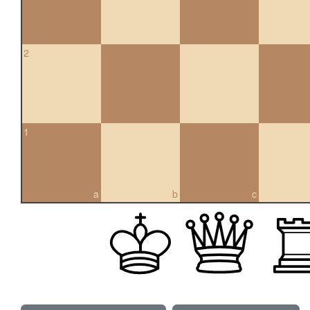
2
1
a
b
c