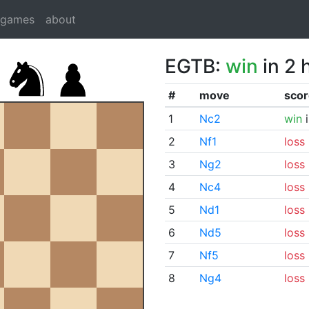
dgames
about
EGTB:
win
in 2 
#
move
scor
1
Nc2
win
i
2
Nf1
loss
3
Ng2
loss
4
Nc4
loss
5
Nd1
loss
6
Nd5
loss
7
Nf5
loss
8
Ng4
loss