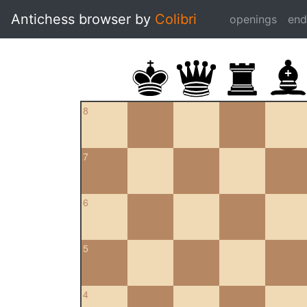
Antichess browser by
Colibri
openings
en
8
7
6
5
4