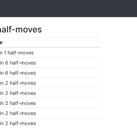
half-moves
e
n 1 half-moves
in 6 half-moves
in 6 half-moves
in 2 half-moves
in 2 half-moves
in 2 half-moves
in 2 half-moves
in 2 half-moves