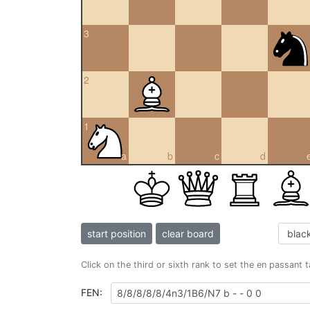
3
2
1
a
b
c
d
start position
clear board
Click on the third or sixth rank to set the en passant 
FEN: