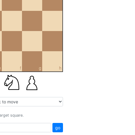
e
f
g
h
target square.
go