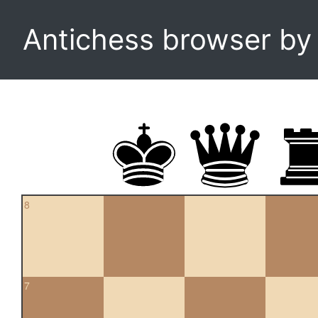
Antichess browser b
8
7