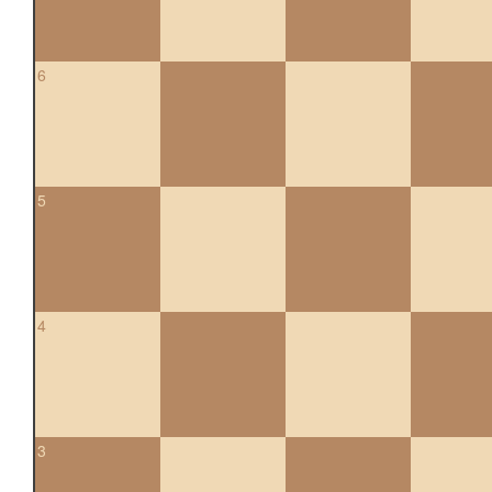
6
5
4
3