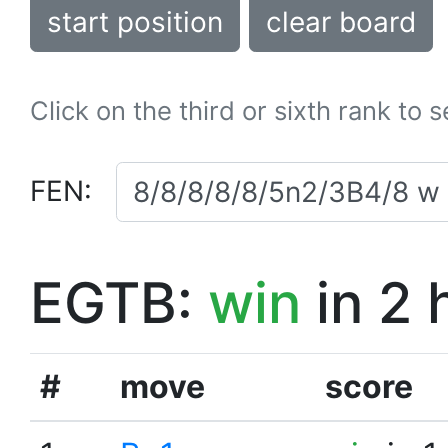
start position
clear board
Click on the third or sixth rank to 
FEN:
EGTB:
win
in 2 
#
move
score