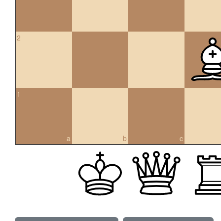
2
1
a
b
c