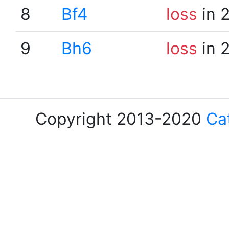
8
Bf4
loss
in 
9
Bh6
loss
in 
Copyright 2013-2020
Ca