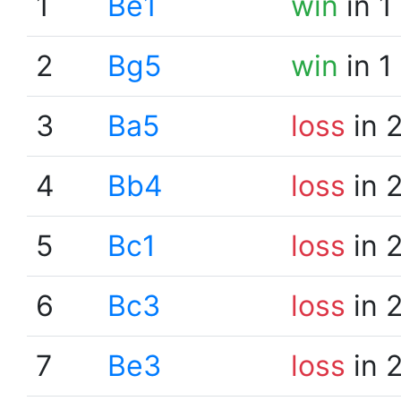
1
Be1
win
in 1
2
Bg5
win
in 1
3
Ba5
loss
in 
4
Bb4
loss
in 
5
Bc1
loss
in 
6
Bc3
loss
in 
7
Be3
loss
in 