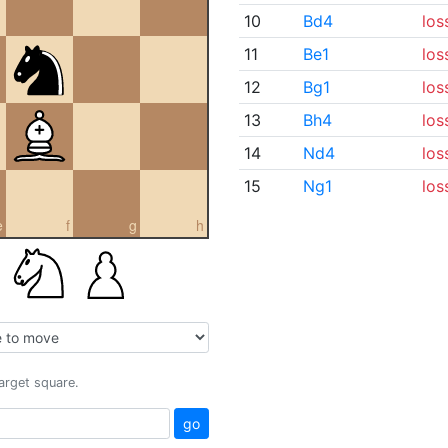
10
Bd4
los
11
Be1
los
12
Bg1
los
13
Bh4
los
14
Nd4
los
15
Ng1
los
e
f
g
h
target square.
go