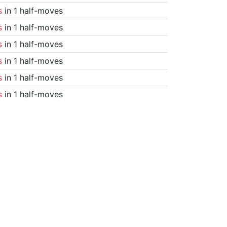
s
in 1 half-moves
s
in 1 half-moves
s
in 1 half-moves
s
in 1 half-moves
s
in 1 half-moves
s
in 1 half-moves