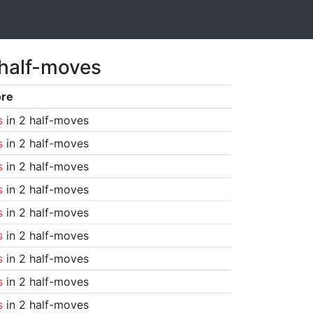
 half-moves
ore
s
in 2 half-moves
s
in 2 half-moves
s
in 2 half-moves
s
in 2 half-moves
s
in 2 half-moves
s
in 2 half-moves
s
in 2 half-moves
s
in 2 half-moves
s
in 2 half-moves