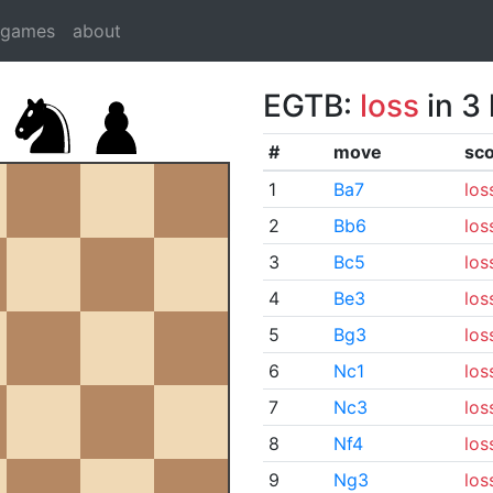
dgames
about
EGTB:
loss
in 3
#
move
sc
1
Ba7
los
2
Bb6
los
3
Bc5
los
4
Be3
los
5
Bg3
los
6
Nc1
los
7
Nc3
los
8
Nf4
los
9
Ng3
los