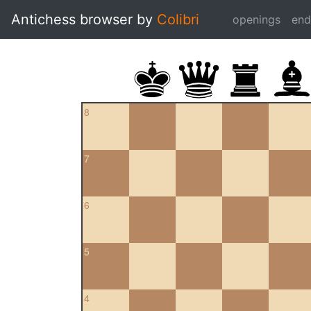
Antichess browser by
Colibri
openings
en
8
7
6
5
4