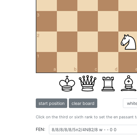
3
2
1
a
b
c
d
start position
clear board
Click on the third or sixth rank to set the en passant 
FEN: