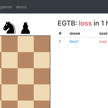
dgames
about
EGTB:
loss
in 1
#
move
scor
1
Nxe1
loss