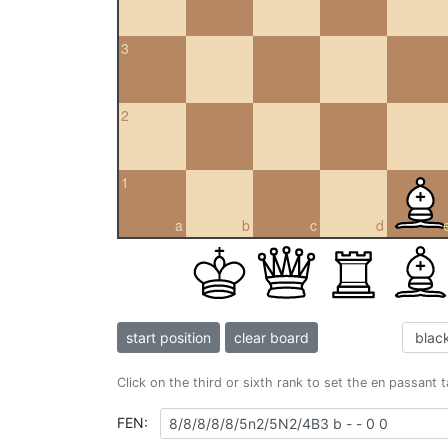
3
2
1
a
b
c
d
start position
clear board
Click on the third or sixth rank to set the en passant 
FEN: