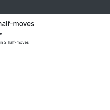
 half-moves
e
in 2 half-moves