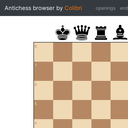
Antichess browser by
Colibri
openings
en
8
7
6
5
4