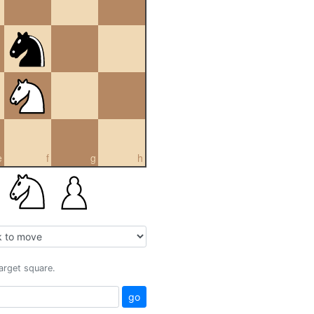
e
f
g
h
target square.
go