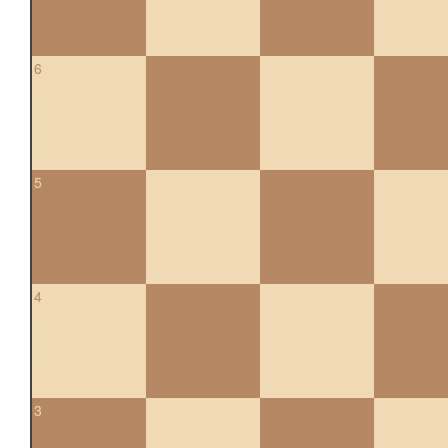
6
5
4
3