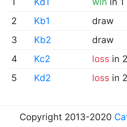
1
Kd1
win
in 1
2
Kb1
draw
3
Kb2
draw
4
Kc2
loss
in 
5
Kd2
loss
in 
Copyright 2013-2020
Ca