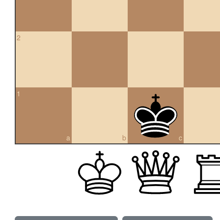
2
1
a
b
c