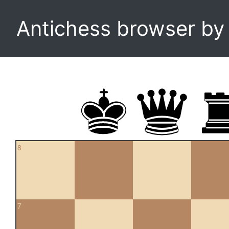
Antichess browser b
8
7