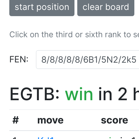
start position
clear board
Click on the third or sixth rank to 
FEN:
EGTB:
win
in 2 
#
move
score