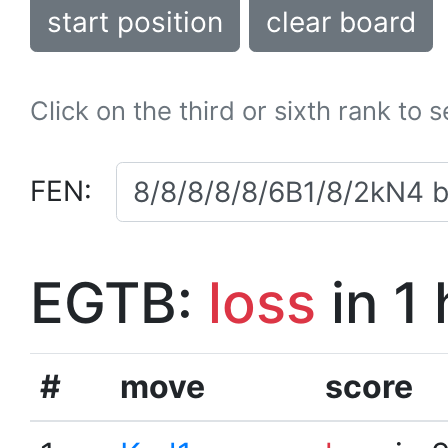
start position
clear board
Click on the third or sixth rank to 
FEN:
EGTB:
loss
in 1
#
move
score