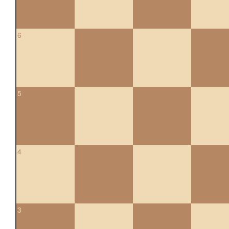
6
5
4
3