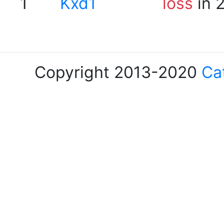
1
Kxd1
loss
in 
Copyright 2013-2020
Ca