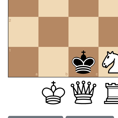
2
1
a
b
c