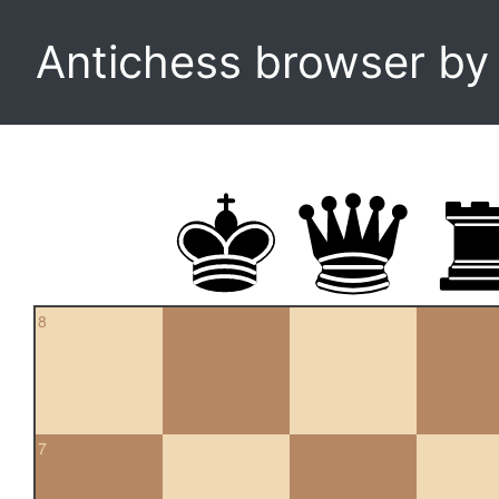
Antichess browser b
8
7