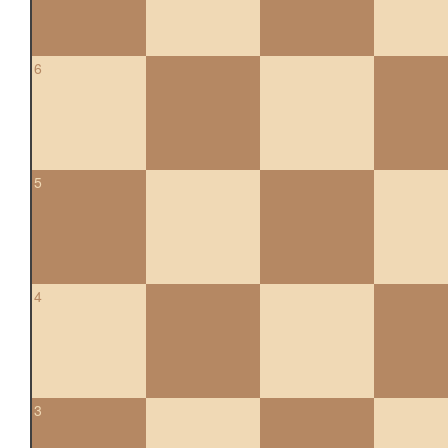
6
5
4
3