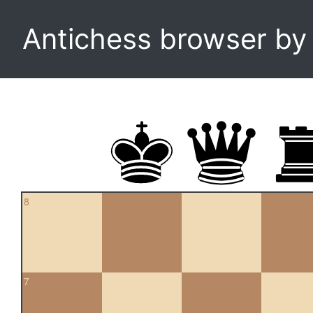
Antichess browser b
8
7