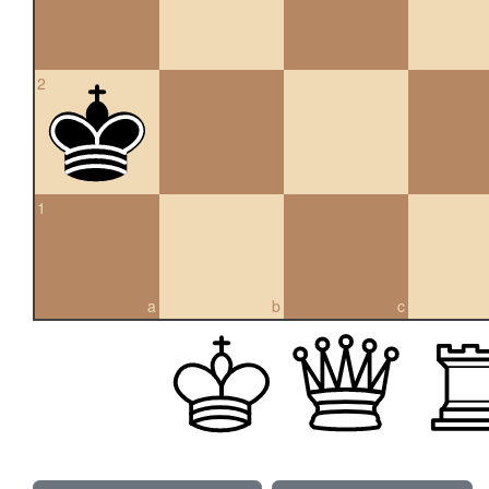
2
1
a
b
c