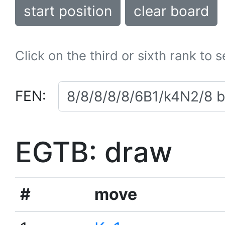
start position
clear board
Click on the third or sixth rank to 
FEN:
EGTB: draw
#
move