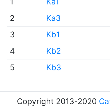
1
Ka1
2
Ka3
3
Kb1
4
Kb2
5
Kb3
Copyright 2013-2020
Ca