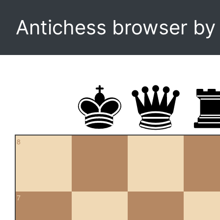
Antichess browser b
8
7