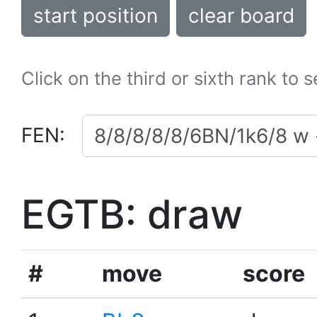
start position
clear board
Click on the third or sixth rank to 
FEN:
EGTB: draw
#
move
score