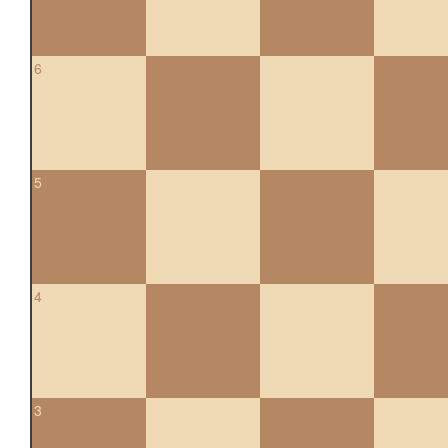
6
5
4
3