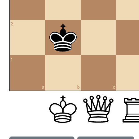
2
1
a
b
c