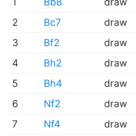
1
Bb8
draw
2
Bc7
draw
3
Bf2
draw
4
Bh2
draw
5
Bh4
draw
6
Nf2
draw
7
Nf4
draw