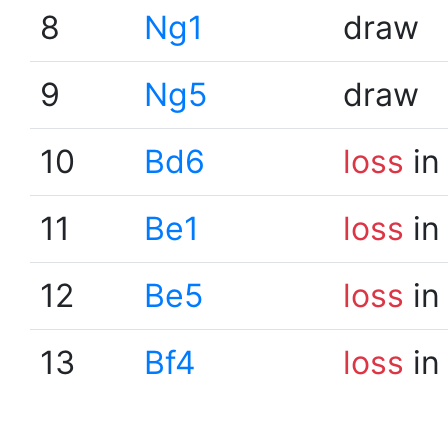
8
Ng1
draw
9
Ng5
draw
10
Bd6
loss
in
11
Be1
loss
in
12
Be5
loss
in
13
Bf4
loss
in