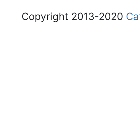
Copyright 2013-2020
Ca