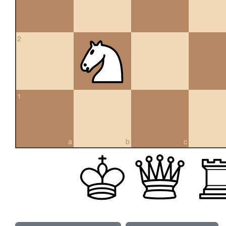
2
1
a
b
c