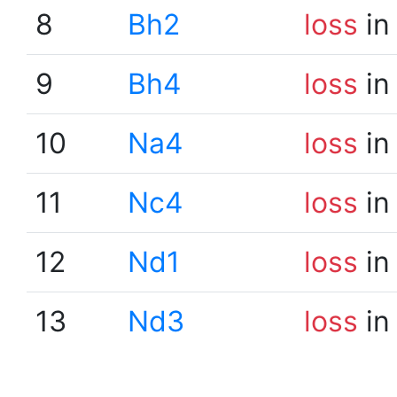
8
Bh2
loss
in
9
Bh4
loss
in
10
Na4
loss
in
11
Nc4
loss
in
12
Nd1
loss
in
13
Nd3
loss
in