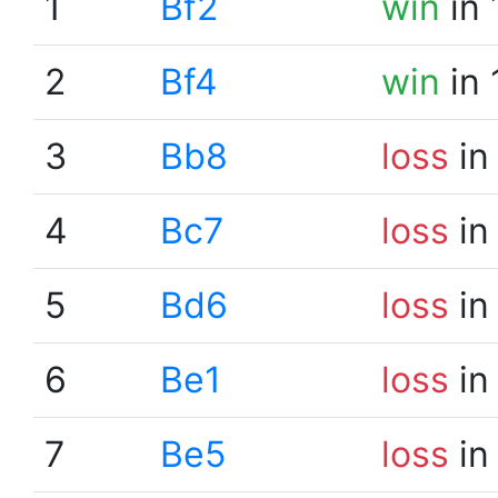
1
Bf2
win
in 
2
Bf4
win
in 
3
Bb8
loss
in
4
Bc7
loss
in
5
Bd6
loss
in
6
Be1
loss
in
7
Be5
loss
in