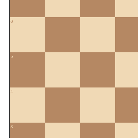
6
5
4
3