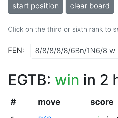
start position
clear board
Click on the third or sixth rank to 
FEN:
EGTB:
win
in 2 
#
move
score