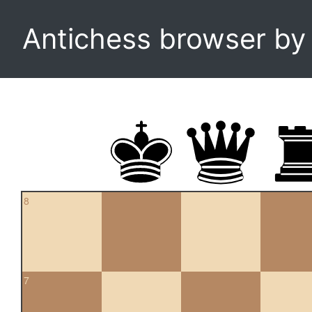
Antichess browser b
8
7