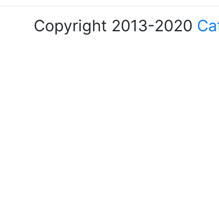
Copyright 2013-2020
Ca