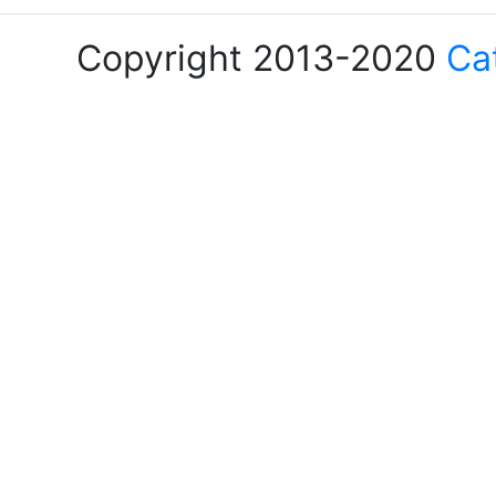
Copyright 2013-2020
Ca