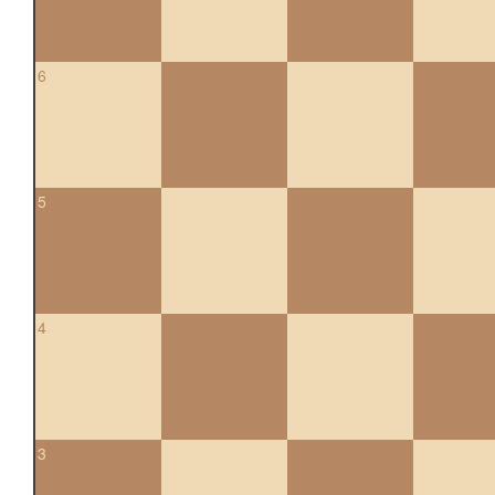
6
5
4
3