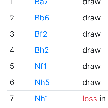
1
Ba7
draw
2
Bb6
draw
3
Bf2
draw
4
Bh2
draw
5
Nf1
draw
6
Nh5
draw
7
Nh1
loss
in