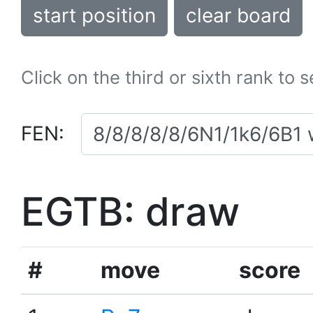
start position
clear board
Click on the third or sixth rank to 
FEN:
EGTB: draw
#
move
score