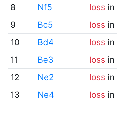
8
Nf5
loss
in
9
Bc5
loss
in
10
Bd4
loss
in
11
Be3
loss
in
12
Ne2
loss
in
13
Ne4
loss
in