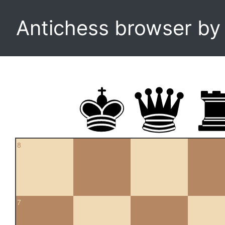
Antichess browser b
8
7