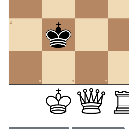
2
1
a
b
c