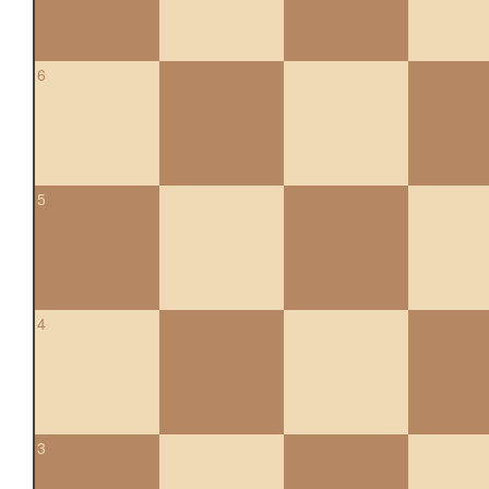
6
5
4
3