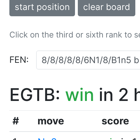
start position
clear board
Click on the third or sixth rank to 
FEN:
EGTB:
win
in 2 
#
move
score