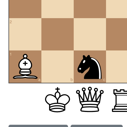
2
1
a
b
c