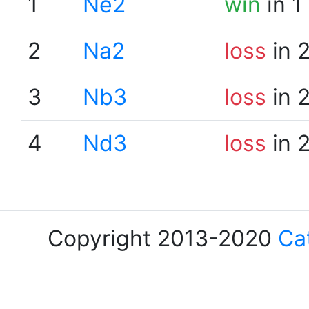
1
Ne2
win
in 1
2
Na2
loss
in 
3
Nb3
loss
in 
4
Nd3
loss
in 
Copyright 2013-2020
Ca