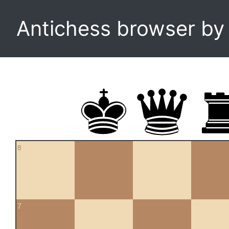
Antichess browser b
8
7