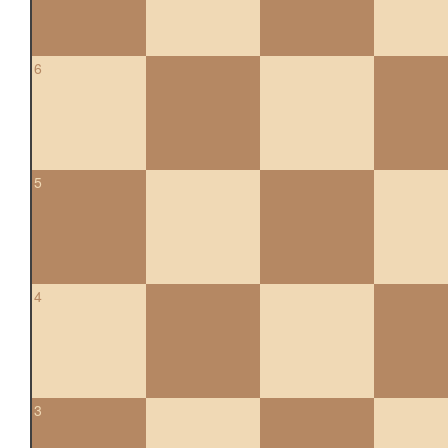
6
5
4
3