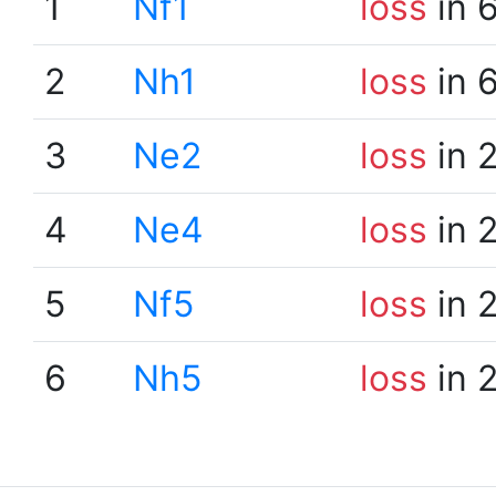
1
Nf1
loss
in 
2
Nh1
loss
in 
3
Ne2
loss
in 
4
Ne4
loss
in 
5
Nf5
loss
in 
6
Nh5
loss
in 