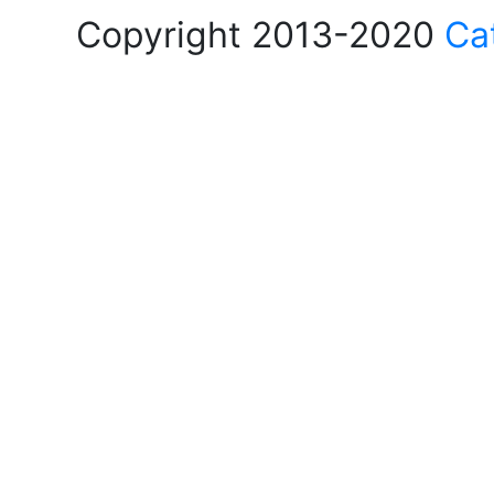
Copyright 2013-2020
Ca