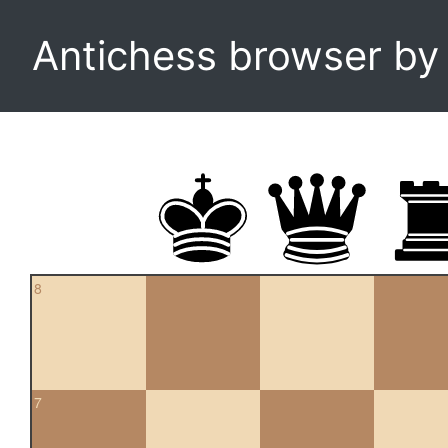
Antichess browser b
8
7