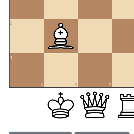
2
1
a
b
c