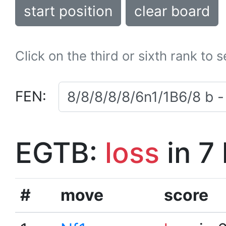
start position
clear board
Click on the third or sixth rank to 
FEN:
EGTB:
loss
in 7
#
move
score