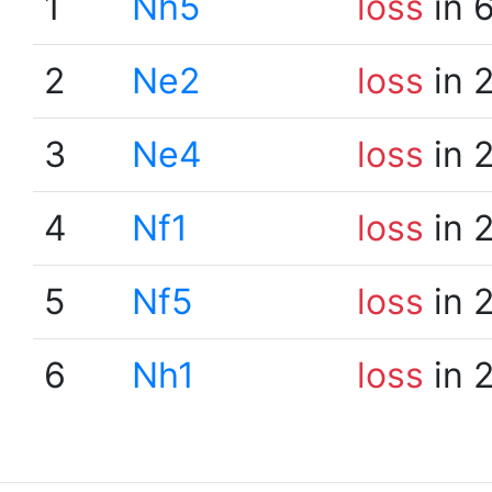
1
Nh5
loss
in 
2
Ne2
loss
in 
3
Ne4
loss
in 
4
Nf1
loss
in 
5
Nf5
loss
in 
6
Nh1
loss
in 