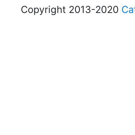
Copyright 2013-2020
Ca