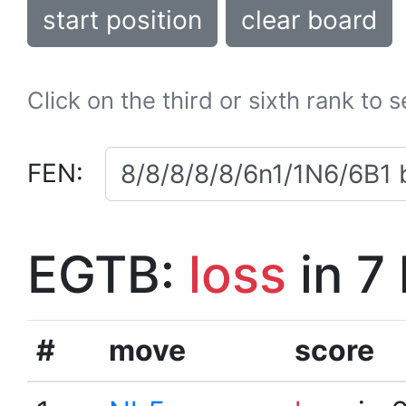
start position
clear board
Click on the third or sixth rank to 
FEN:
EGTB:
loss
in 7
#
move
score