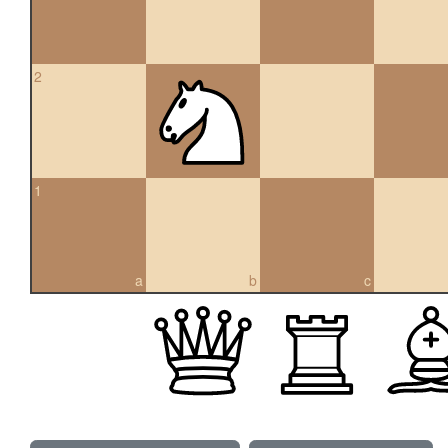
2
1
a
b
c