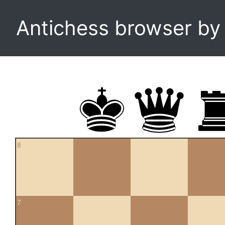
Antichess browser b
8
7