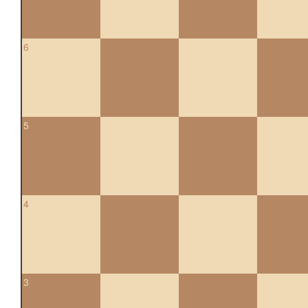
6
5
4
3