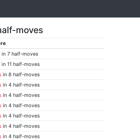
half-moves
ore
in 7 half-moves
in 11 half-moves
s
in 8 half-moves
s
in 4 half-moves
s
in 4 half-moves
s
in 4 half-moves
s
in 4 half-moves
s
in 4 half-moves
s
in 4 half-moves