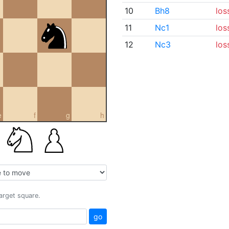
10
Bh8
los
11
Nc1
los
12
Nc3
los
e
f
g
h
target square.
go