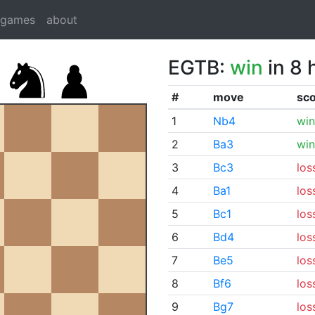
dgames
about
EGTB:
win
in 8 
#
move
sc
1
Nb4
win
2
Ba3
win
3
Bc3
los
4
Ba1
los
5
Bc1
los
6
Bd4
los
7
Be5
los
8
Bf6
los
9
Bg7
los