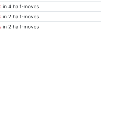
s
in 4 half-moves
s
in 2 half-moves
s
in 2 half-moves