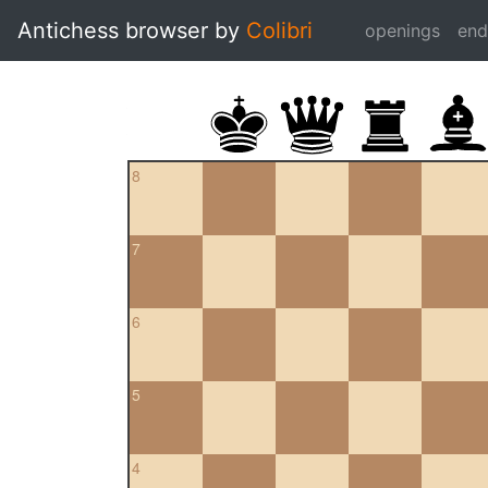
Antichess browser by
Colibri
openings
en
8
7
6
5
4