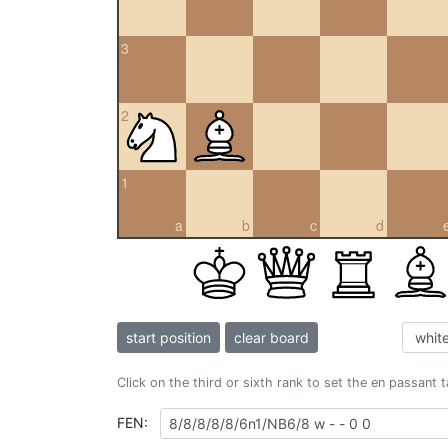
3
2
1
a
b
c
d
start position
clear board
Click on the third or sixth rank to set the en passant 
FEN: