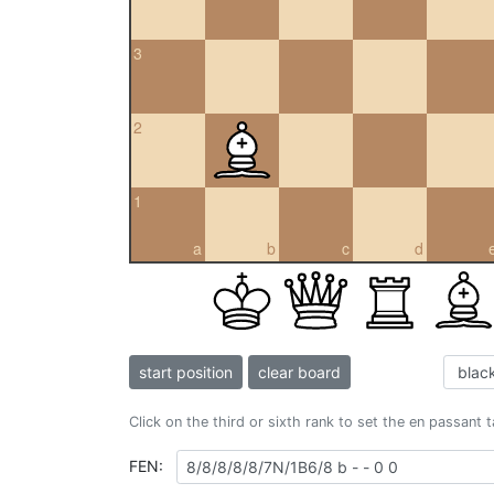
3
2
1
a
b
c
d
start position
clear board
Click on the third or sixth rank to set the en passant 
FEN: