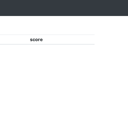
score