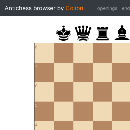
Antichess browser by
Colibri
openings
en
8
7
6
5
4