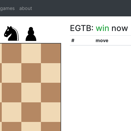
dgames
about
EGTB:
win
now
#
move