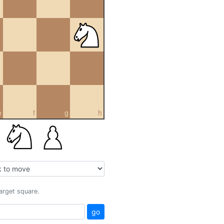
e
f
g
h
target square.
go