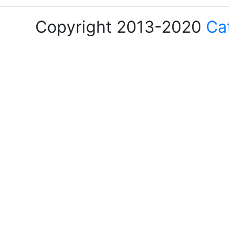
Copyright 2013-2020
Ca