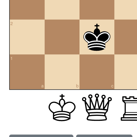
2
1
a
b
c