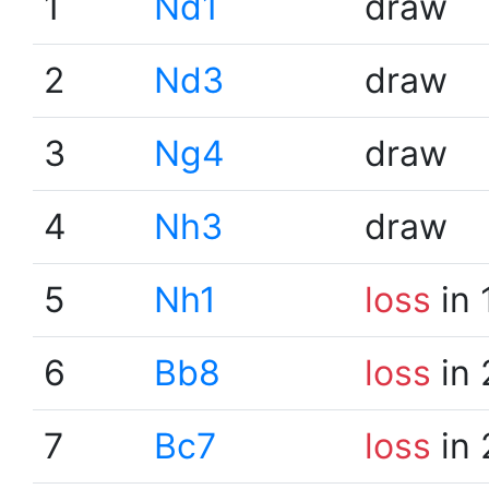
1
Nd1
draw
2
Nd3
draw
3
Ng4
draw
4
Nh3
draw
5
Nh1
loss
in 
6
Bb8
loss
in 
7
Bc7
loss
in 