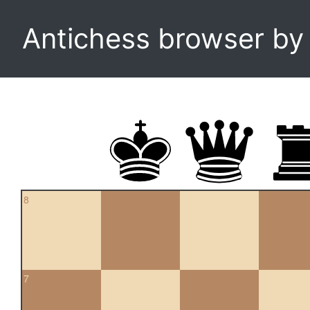
Antichess browser b
8
7