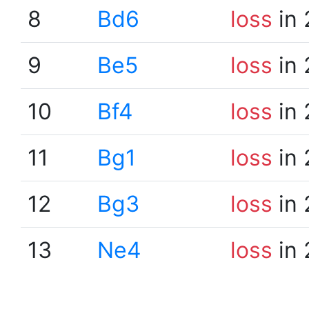
8
Bd6
loss
in 
9
Be5
loss
in 
10
Bf4
loss
in 
11
Bg1
loss
in 
12
Bg3
loss
in 
13
Ne4
loss
in 