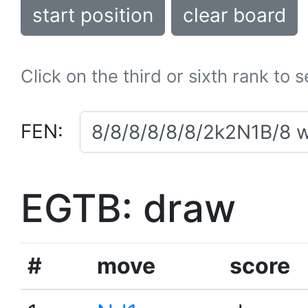
start position
clear board
Click on the third or sixth rank to 
FEN:
EGTB: draw
#
move
score