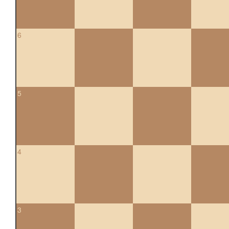
6
5
4
3