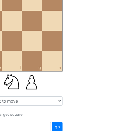
e
f
g
h
target square.
go