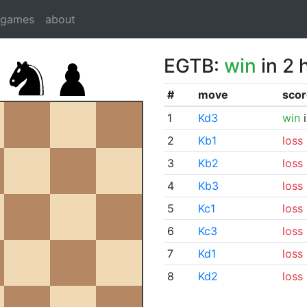
dgames
about
EGTB:
win
in 2 
#
move
scor
1
Kd3
win
i
2
Kb1
loss
3
Kb2
loss
4
Kb3
loss
5
Kc1
loss
6
Kc3
loss
7
Kd1
loss
8
Kd2
loss