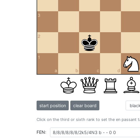
3
2
1
a
b
c
d
start position
clear board
Click on the third or sixth rank to set the en passant 
FEN: