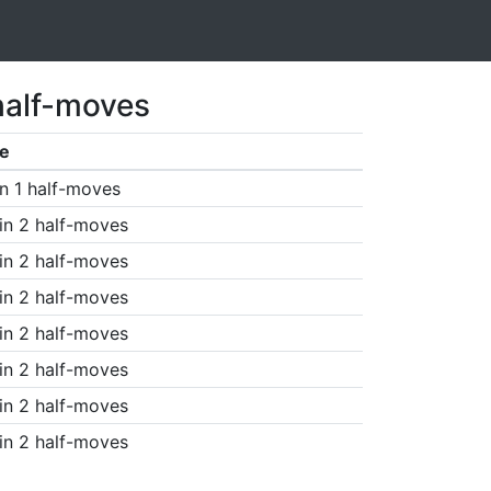
half-moves
e
n 1 half-moves
in 2 half-moves
in 2 half-moves
in 2 half-moves
in 2 half-moves
in 2 half-moves
in 2 half-moves
in 2 half-moves