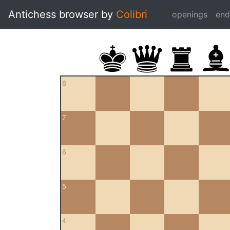
Antichess browser by
Colibri
openings
en
8
7
6
5
4