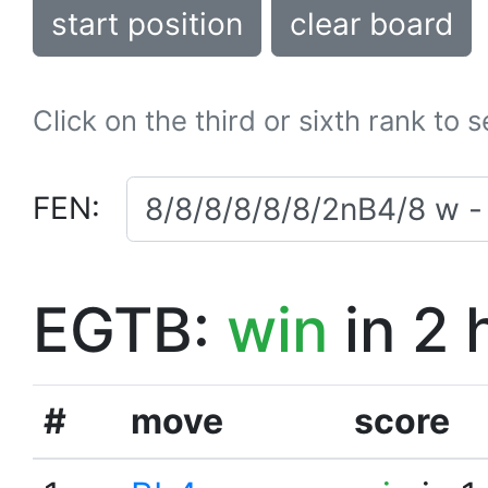
start position
clear board
Click on the third or sixth rank to 
FEN:
EGTB:
win
in 2 
#
move
score