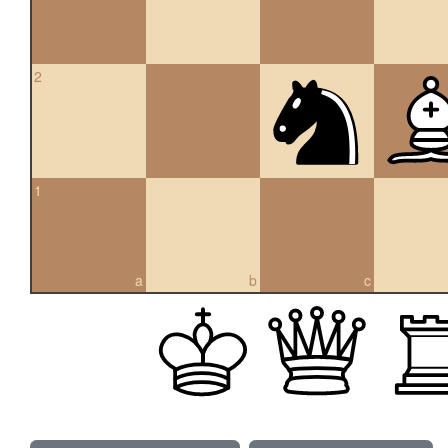
2
1
a
b
c