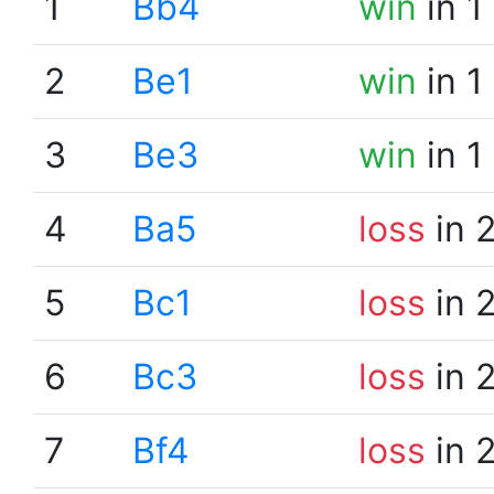
1
Bb4
win
in 1
2
Be1
win
in 1
3
Be3
win
in 1
4
Ba5
loss
in 
5
Bc1
loss
in 
6
Bc3
loss
in 
7
Bf4
loss
in 