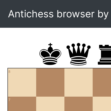
Antichess browser b
8
7