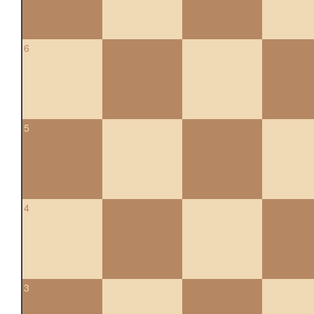
6
5
4
3