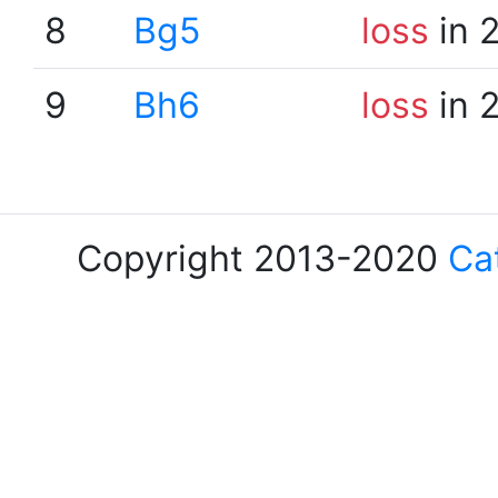
8
Bg5
loss
in 
9
Bh6
loss
in 
Copyright 2013-2020
Ca